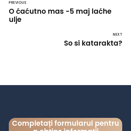
PREVIOUS
O ćaćutno mas -5 maj laćhe
ulje
NEXT
So si katarakta?
Completați formularul pentru