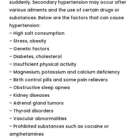
suddenly. Secondary hypertension may occur after
various ailments and the use of certain drugs or
substances. Below are the factors that can cause
hypertension:
– High salt consumption
– Stress, obesity
– Genetic factors
– Diabetes, cholesterol
– Insufficient physical activity
– Magnesium, potassium and calcium deficiency
– Birth control pills and some pain relievers
– Obstructive sleep apnea
– Kidney diseases
– Adrenal gland tumors
– Thyroid disorders
– Vascular abnormalities
– Prohibited substances such as cocaine or
amphetamines