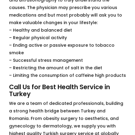
causes. The physician may prescribe you various
medications and but most probably will ask you to
make valuable changes in your lifestyle:
– Healthy and balanced diet
– Regular physical activity
– Ending active or passive exposure to tobacco
smoke
– Successful stress management
– Restricting the amount of salt in the diet
– Limiting the consumption of caffeine high products
Call Us for Best Health Service in
Turkey
We are a team of dedicated professionals, building
a strong health bridge between Turkey and
Romania. From obesity surgery to aesthetics, and
gynecology to dermatology, we supply you with
highest quality Turkish surgery service at globally