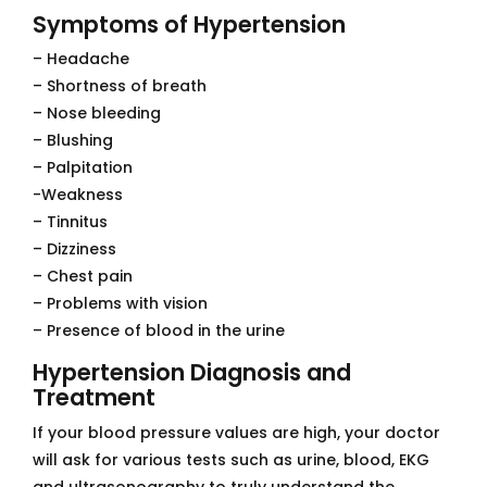
Symptoms of Hypertension
– Headache
– Shortness of breath
– Nose bleeding
– Blushing
– Palpitation
-Weakness
– Tinnitus
– Dizziness
– Chest pain
– Problems with vision
– Presence of blood in the urine
Hypertension Diagnosis and
Treatment
If your blood pressure values ​​are high, your doctor
will ask for various tests such as urine, blood, EKG
and ultrasonography to truly understand the