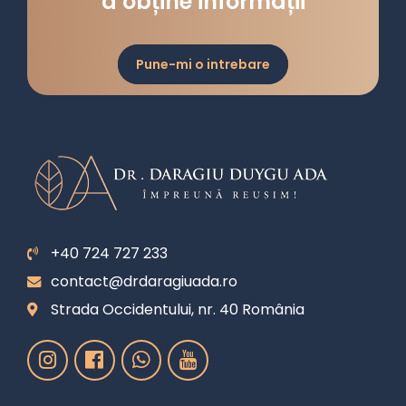
a obține informații
Pune-mi o intrebare
+40 724 727 233
contact@drdaragiuada.ro
Strada Occidentului, nr. 40 România