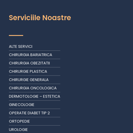
Serviciile Noastre
ALTE SERVICI
CHIRURGIA BARIATRICA
CHIRURGIA OBEZITATII
CHIRURGIE PLASTICA
CHIRURGIE GENERALA
CHIRURGIA ONCOLOGICA
DERMOTOLOGIE – ESTETICA
GINECOLOGIE
OPERATIE DIABET TIP 2
ORTOPEDIE
UROLOGIE