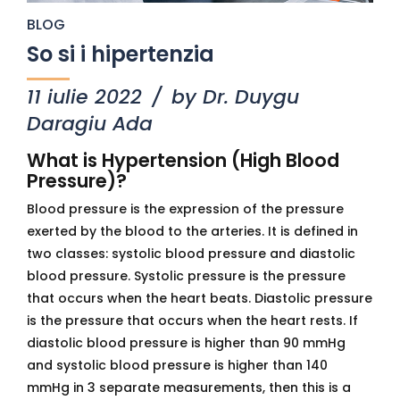
BLOG
So si i hipertenzia
11 iulie 2022
by Dr. Duygu
Daragiu Ada
What is Hypertension (High Blood
Pressure)?
Blood pressure is the expression of the pressure
exerted by the blood to the arteries. It is defined in
two classes: systolic blood pressure and diastolic
blood pressure. Systolic pressure is the pressure
that occurs when the heart beats. Diastolic pressure
is the pressure that occurs when the heart rests. If
diastolic blood pressure is higher than 90 mmHg
and systolic blood pressure is higher than 140
mmHg in 3 separate measurements, then this is a