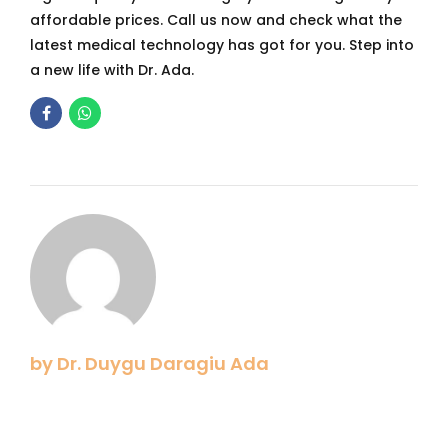
affordable prices. Call us now and check what the
latest medical technology has got for you. Step into
a new life with Dr. Ada.
by Dr. Duygu Daragiu Ada