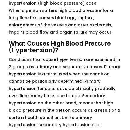
hypertension (high blood pressure) case.
When a person suffers high blood pressure for a
long time this causes blockage, rupture,
enlargement of the vessels and arteriosclerosis,
impairs blood flow and organ failure may occur.
What Causes High Blood Pressure
(Hypertension)?
Conditions that cause hypertension are examined in
2 groups as primary and secondary causes. Primary
hypertension is a term used when the condition
cannot be particularly determined. Primary
hypertension tends to develop clinically gradually
over time, many times due to age. Secondary
hypertension on the other hand, means that high
blood pressure in the person occurs as a result of a
certain health condition. Unlike primary
hypertension, secondary hypertension rises