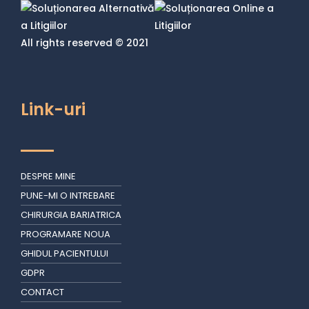
All rights reserved © 2021
Link-uri
DESPRE MINE
PUNE-MI O INTREBARE
CHIRURGIA BARIATRICA
PROGRAMARE NOUA
GHIDUL PACIENTULUI
GDPR
CONTACT