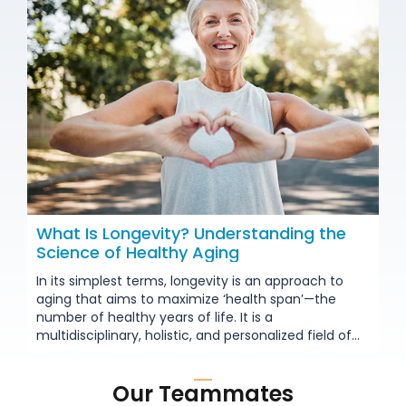
What Is Longevity? Understanding the
Science of Healthy Aging
In its simplest terms, longevity is an approach to
aging that aims to maximize ‘health span’—the
number of healthy years of life. It is a
multidisciplinary, holistic, and personalized field of
science. Going beyond traditional medicine’s focus
on treating diseases, it focuses on all aspects of
Our Teammates
aging—including the most fundamental cellular and