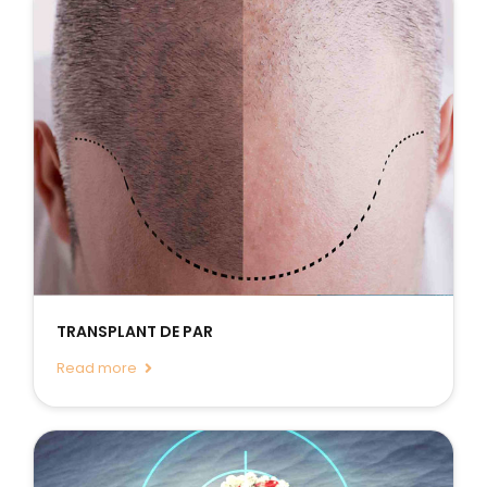
TRANSPLANT DE PAR
Read more