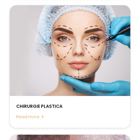
CHIRURGIE PLASTICA
Read more