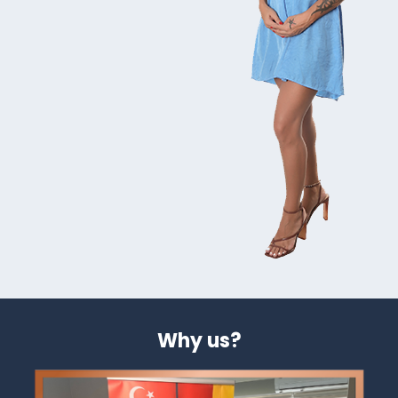
Why us?