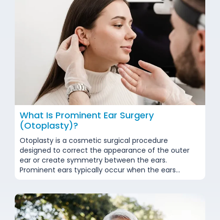
What Is Prominent Ear Surgery
(Otoplasty)?
Otoplasty is a cosmetic surgical procedure
designed to correct the appearance of the outer
ear or create symmetry between the ears.
Prominent ears typically occur when the ears
genetically protrude more than usual from the
head or when the ear cartilage lacks sufficient
curvature. While this condition poses no physical
health risks, it can lead...