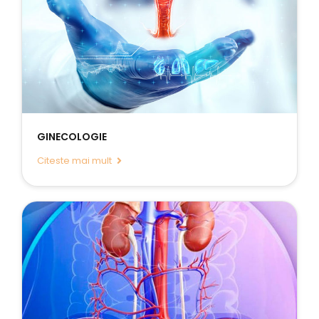
GINECOLOGIE
Citeste mai mult