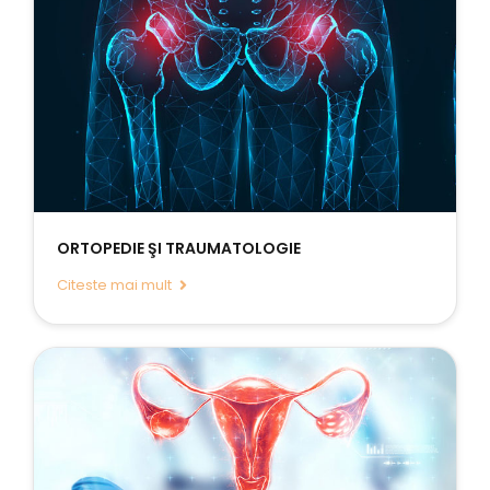
ORTOPEDIE ŞI TRAUMATOLOGIE
Citeste mai mult