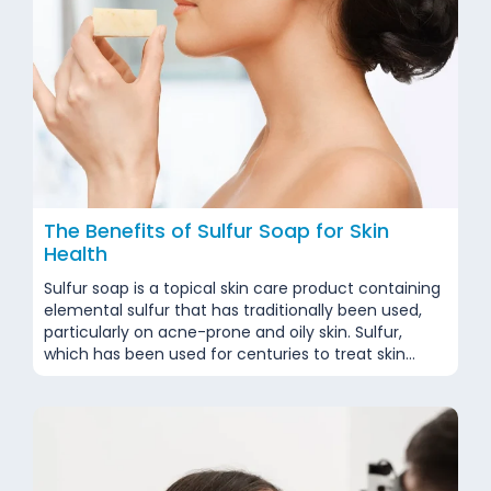
The Benefits of Sulfur Soap for Skin
Health
Sulfur soap is a topical skin care product containing
elemental sulfur that has traditionally been used,
particularly on acne-prone and oily skin. Sulfur,
which has been used for centuries to treat skin
problems, is still considered a complementary
approach for certain dermatological conditions
today. The American Academy of Dermatology
(AAD) notes that topical use has...