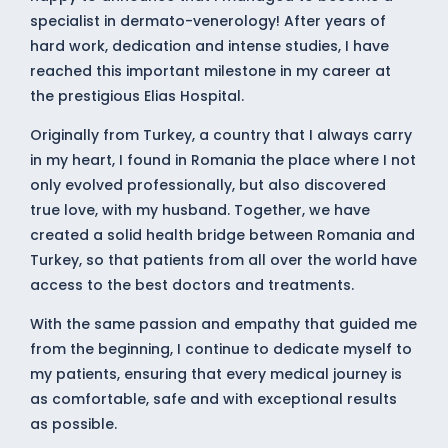
specialist in dermato-venerology! After years of
hard work, dedication and intense studies, I have
reached this important milestone in my career at
the prestigious Elias Hospital.
Originally from Turkey, a country that I always carry
in my heart, I found in Romania the place where I not
only evolved professionally, but also discovered
true love, with my husband. Together, we have
created a solid health bridge between Romania and
Turkey, so that patients from all over the world have
access to the best doctors and treatments.
With the same passion and empathy that guided me
from the beginning, I continue to dedicate myself to
my patients, ensuring that every medical journey is
as comfortable, safe and with exceptional results
as possible.