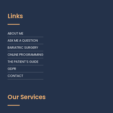
Links
ABOUT ME
ASK ME A QUESTION
BARIATRIC SURGERY
ONLINE PROGRAMMING
THE PATIENT’S GUIDE
GDPR
CONTACT
Our Services