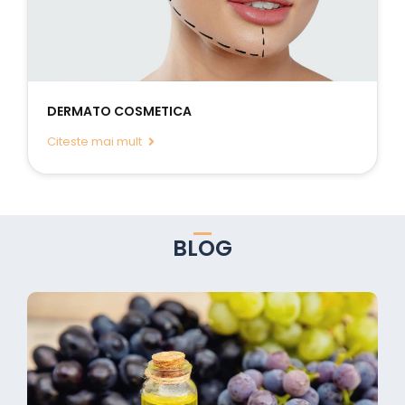
DERMATO COSMETICA
Citeste mai mult
BLOG