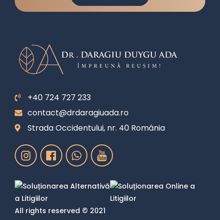
+40 724 727 233
contact@drdaragiuada.ro
Strada Occidentului, nr. 40 România
All rights reserved © 2021