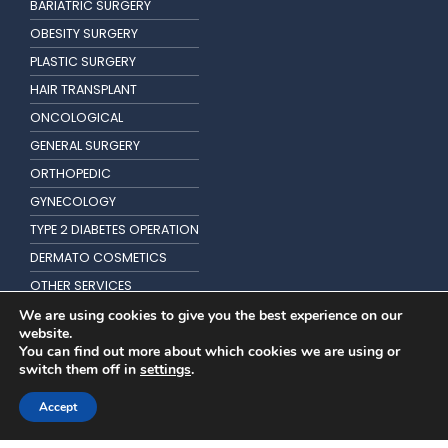
BARIATRIC SURGERY
OBESITY SURGERY
PLASTIC SURGERY
HAIR TRANSPLANT
ONCOLOGICAL
GENERAL SURGERY
ORTHOPEDIC
GYNECOLOGY
TYPE 2 DIABETES OPERATION
DERMATO COSMETICS
OTHER SERVICES
KIDNEY TRANSPLANTATION
We are using cookies to give you the best experience on our
website.
You can find out more about which cookies we are using or
switch them off in
settings
.
Accept