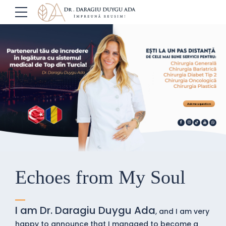
Ask me a question
Echoes from My Soul
I am Dr. Daragiu Duygu Ada
, and I am very
happy to announce that I managed to become a