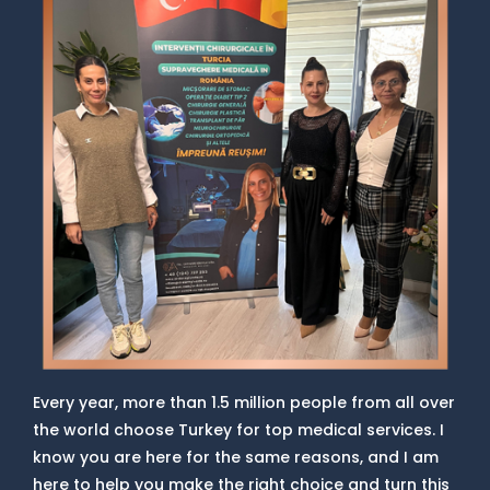
Every year, more than 1.5 million people from all over
the world choose Turkey for top medical services. I
know you are here for the same reasons, and I am
here to help you make the right choice and turn this