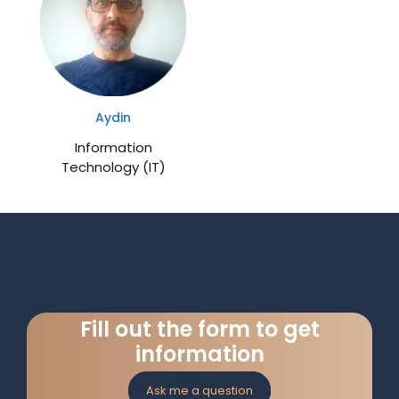
Aydin
Information
Technology (IT)
Fill out the form to get
information
Ask me a question