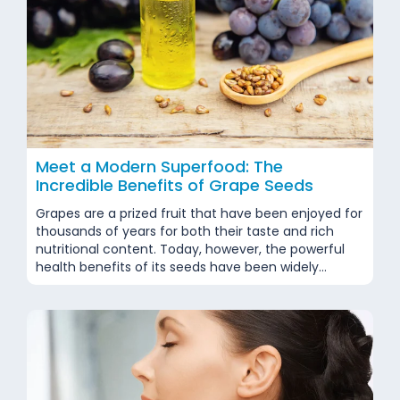
Meet a Modern Superfood: The
Incredible Benefits of Grape Seeds
Grapes are a prized fruit that have been enjoyed for
thousands of years for both their taste and rich
nutritional content. Today, however, the powerful
health benefits of its seeds have been widely
recognized, and these seeds are now considered as
valuable as the fruit itself. Classified as a superfood
by many experts, grape seeds...