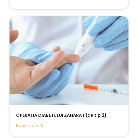
OPERAȚIA DIABETULUI ZAHARAT (de tip 2)
Read more