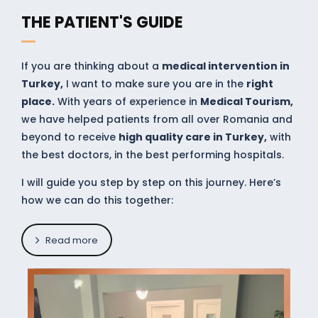
THE PATIENT'S GUIDE
If you are thinking about a
medical intervention in
Turkey,
I want to make sure you are in the
right
place.
With years of experience in
Medical Tourism,
we have helped patients from all over Romania and
beyond to receive
high quality care in Turkey,
with
the best doctors, in the best performing hospitals.
I will guide you step by step on this journey. Here’s
how we can do this together:
Read more