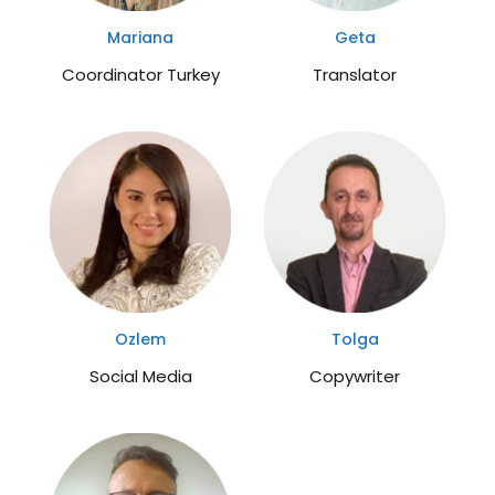
Mariana
Geta
Coordinator Turkey
Translator
Ozlem
Tolga
Social Media
Copywriter