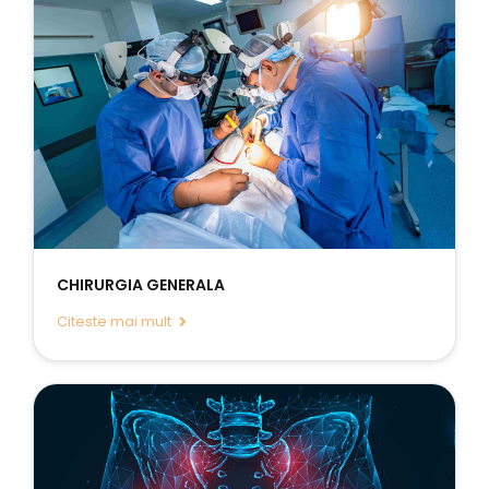
CHIRURGIA GENERALA
Citeste mai mult