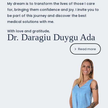
My dream is to transform the lives of those I care
for, bringing them confidence and joy. I invite you to
be part of this journey and discover the best
medical solutions with me.
With love and gratitude,
Dr. Daragiu Duygu Ada
Read more