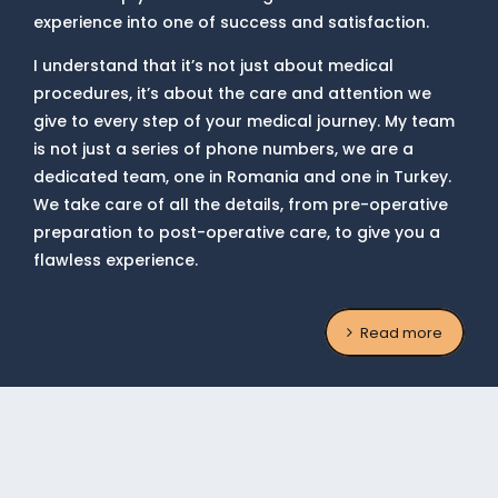
experience into one of success and satisfaction.
I understand that it’s not just about medical
procedures, it’s about the care and attention we
give to every step of your medical journey. My team
is not just a series of phone numbers, we are a
dedicated team, one in Romania and one in Turkey.
We take care of all the details, from pre-operative
preparation to post-operative care, to give you a
flawless experience.
Read more