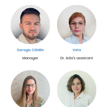
molecular processes. It...
Daragiu Cătălin
Veta
Manager
Dr. Ada's assistant