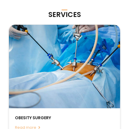
SERVICES
OBESITY SURGERY
Read more