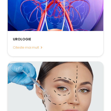
UROLOGIE
Citeste mai mult