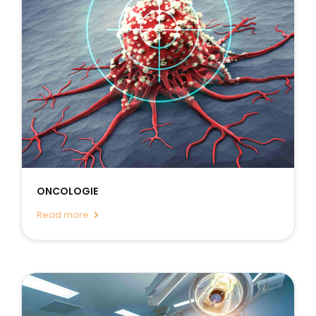
ONCOLOGIE
Read more