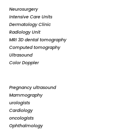
Neurosurgery
Intensive Care Units
Dermatology Clinic
Radiology Unit
MRI 3D dental tomography
Computed tomography
Ultrasound
Color Doppler
Pregnancy ultrasound
Mammography
urologists
Cardiology
oncologists
Ophthalmology