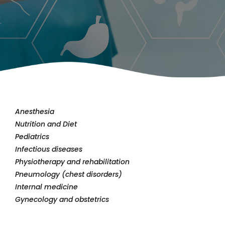
Anesthesia
Nutrition and Diet
Pediatrics
Infectious diseases
Physiotherapy and rehabilitation
Pneumology (chest disorders)
Internal medicine
Gynecology and obstetrics