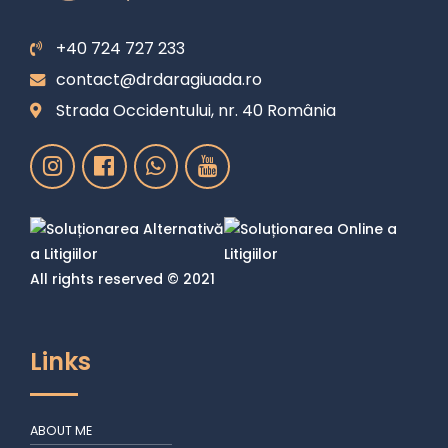
+40 724 727 233
contact@drdaragiuada.ro
Strada Occidentului, nr. 40 România
All rights reserved © 2021
Links
ABOUT ME