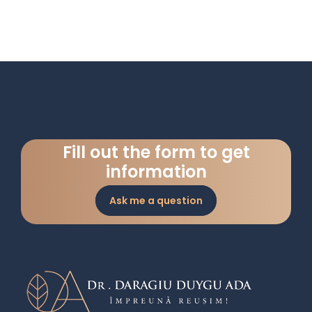
Fill out the form to get
information
Ask me a question