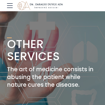
OTHER
SERVICES
The art of medicine consists in
abusing the patient while
nature cures the disease.