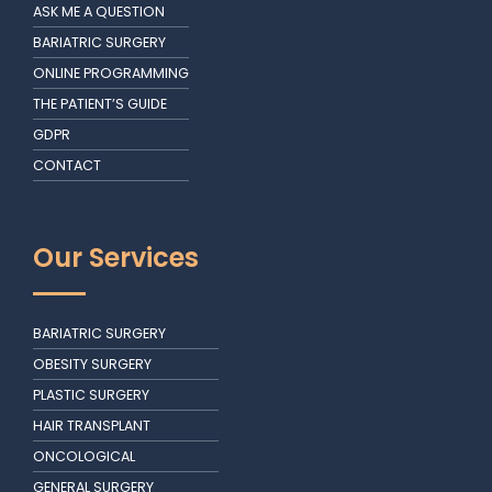
ASK ME A QUESTION
BARIATRIC SURGERY
ONLINE PROGRAMMING
THE PATIENT’S GUIDE
GDPR
CONTACT
Our Services
BARIATRIC SURGERY
OBESITY SURGERY
PLASTIC SURGERY
HAIR TRANSPLANT
ONCOLOGICAL
GENERAL SURGERY