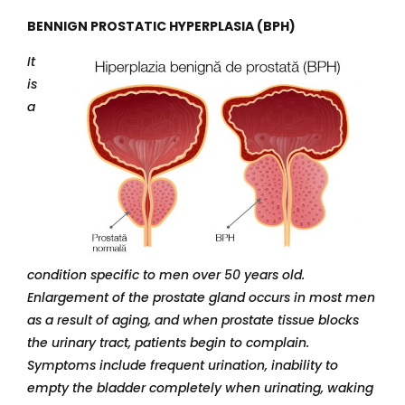
BENNIGN PROSTATIC HYPERPLASIA (BPH)
It
is
a
condition specific to men over 50 years old.
Enlargement of the prostate gland occurs in most men
as a result of aging, and when prostate tissue blocks
the urinary tract, patients begin to complain.
Symptoms include frequent urination, inability to
empty the bladder completely when urinating, waking