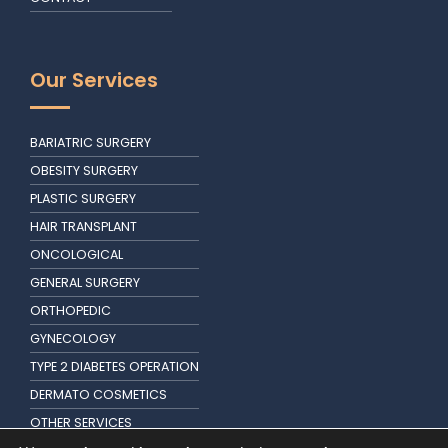
Our Services
BARIATRIC SURGERY
OBESITY SURGERY
PLASTIC SURGERY
HAIR TRANSPLANT
ONCOLOGICAL
GENERAL SURGERY
ORTHOPEDIC
GYNECOLOGY
TYPE 2 DIABETES OPERATION
DERMATO COSMETICS
OTHER SERVICES