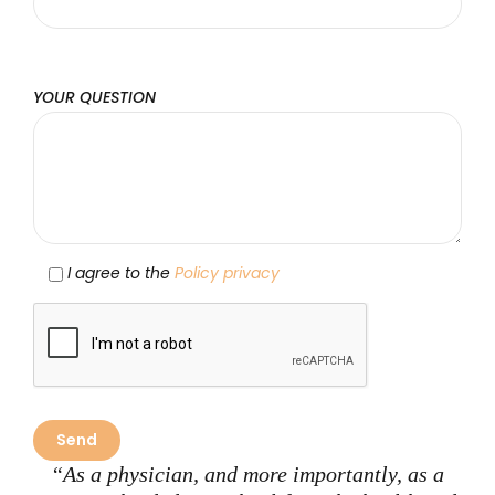
YOUR QUESTION
I agree to the
Policy privacy
“As a physician, and more importantly, as a