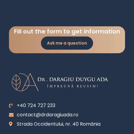
Fill out the form to get information
Ask me a question
+40 724 727 233
contact@drdaragiuada.ro
Strada Occidentului, nr. 40 România