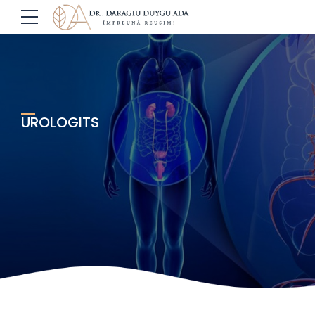
UROLOGITS