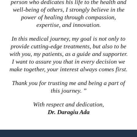
person who dedicates his life to the health and
well-being of others, I strongly believe in the
power of healing through compassion,
expertise, and innovation.
In this medical journey, my goal is not only to
provide cutting-edge treatments, but also to be
with you, my patients, as a guide and supporter.
I want to assure you that in every decision we
make together, your interest always comes first.
Thank you for trusting me and being a part of
this journey. ”
With respect and dedication,
Dr. Daragiu Ada