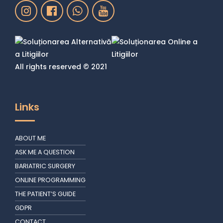
All rights reserved © 2021
Links
ABOUT ME
ASK ME A QUESTION
BARIATRIC SURGERY
ONLINE PROGRAMMING
THE PATIENT’S GUIDE
GDPR
CONTACT