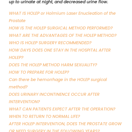
up to urinate at night, and decreased urine flow.
WHAT IS HOLEP or Holmium Laser Enucleation of the
Prostate
HOW IS THE HOLEP SURGICAL METHOD PERFORMED?
WHAT ARE THE ADVANTAGES OF THE HOLEP METHOD?
WHO IS HOLEP SURGERY RECOMMENDED?
HOW DAYS DOES ONE STAY IN THE HOSPITAL AFTER
HOLEP?
DOES THE HOLEP METHOD HARM SEXUALITY?
HOW TO PREPARE FOR HOLEP?
Can there be hemorrhage in the HOLEP surgical
method?
DOES URINARY INCONTINENCE OCCUR AFTER
INTERVENTION?
WHAT CAN PATIENTS EXPECT AFTER THE OPERATION?
WHEN TO RETURN TO NORMAL LIFE?
AFTER HOLEP INTERVENTION, DOES THE PROSTATE GROW
OR NEED SURGERY IN THE FOLLOWING YEARS?