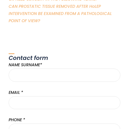
CAN PROSTATIC TISSUE REMOVED AFTER HoLEP
INTERVENTION BE EXAMINED FROM A PATHOLOGICAL
POINT OF VIEW?
Contact form
NAME SURNAME*
EMAIL *
PHONE *