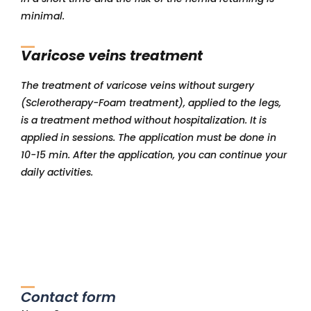
minimal.
Varicose veins treatment
The treatment of varicose veins without surgery
(Sclerotherapy-Foam treatment), applied to the legs,
is a treatment method without hospitalization. It is
applied in sessions. The application must be done in
10-15 min. After the application, you can continue your
daily activities.
Contact form