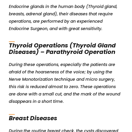
Endocrine glands in the human body (Thyroid gland,
breasts, adrenal gland), their diseases that require
operations, are performed by an experienced
Endocrine Surgeon, and with great sensitivity.
Thyroid Operations (Thyroid Gland
Diseases) – Parathyroid Operation
During these operations, especially the patients are
afraid of the hoarseness of the voice; by using the
Nerve Monotorization technique and micro surgery,
this risk is reduced almost to zero. These operations
are done with a small cut, and the mark of the wound
disappears in a short time.
Breast Diseases
During the routine breast check, the cysts discovered