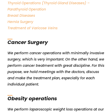
Thyroid Operations (Thyroid Gland Diseases) –
Parathyroid Operation
Breast Diseases
Hernia Surgery
Treatment of Varicose Veins
Cancer Surgery
We perform cancer operations with minimally invasive
surgery, which is very important. On the other hand, we
perform cancer treatment with great discipline. For this
purpose, we hold meetings with the doctors, discuss
and make the treatment plan, especially for each
individual patient.
Obesity operations
We perform laparoscopic weight loss operations at our