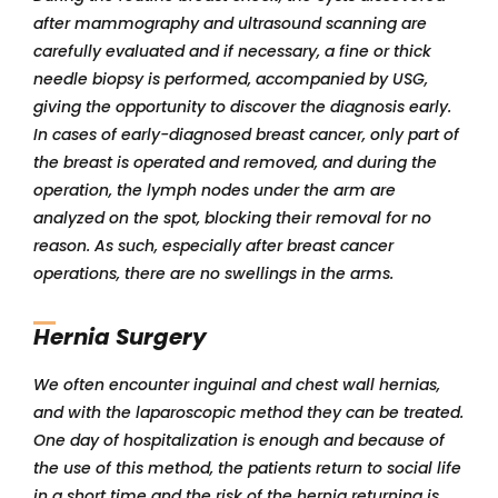
after mammography and ultrasound scanning are
carefully evaluated and if necessary, a fine or thick
needle biopsy is performed, accompanied by USG,
giving the opportunity to discover the diagnosis early.
In cases of early-diagnosed breast cancer, only part of
the breast is operated and removed, and during the
operation, the lymph nodes under the arm are
analyzed on the spot, blocking their removal for no
reason. As such, especially after breast cancer
operations, there are no swellings in the arms.
Hernia Surgery
We often encounter inguinal and chest wall hernias,
and with the laparoscopic method they can be treated.
One day of hospitalization is enough and because of
the use of this method, the patients return to social life
in a short time and the risk of the hernia returning is