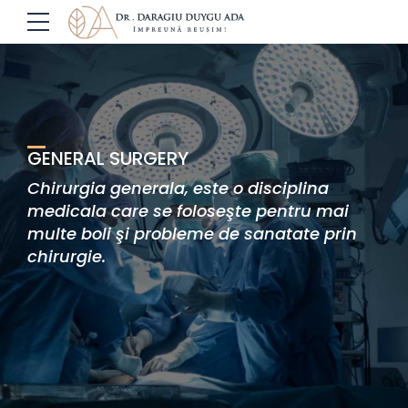
GENERAL SURGERY
Chirurgia generala, este o disciplina
medicala care se foloseşte pentru mai
multe boli şi probleme de sanatate prin
chirurgie.