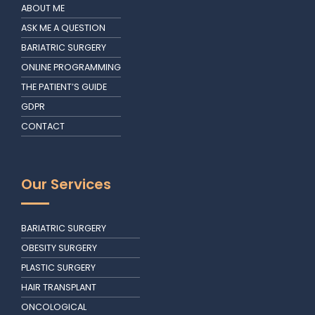
ABOUT ME
ASK ME A QUESTION
BARIATRIC SURGERY
ONLINE PROGRAMMING
THE PATIENT’S GUIDE
GDPR
CONTACT
Our Services
BARIATRIC SURGERY
OBESITY SURGERY
PLASTIC SURGERY
HAIR TRANSPLANT
ONCOLOGICAL