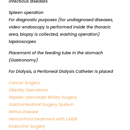
infectious diseases
Spleen operation
For diagnostic purposes (for undiagnosed diseases,
video-endoscopy is performed inside the thoracic
area, biopsy is collected, washing operation)
laparoscopes
Placement of the feeding tube in the stomach
(Gastronomy)
For Dialysis, a Peritoneal Dialysis Catheter is placed
Cancer Surgery
Obesity Operations
Hepato-pancreato Biliary Surgery
Gastrointestinal Surgery System
Reflux Disease
Hemorrhoid treatment with LASER
Endocrine Surgery