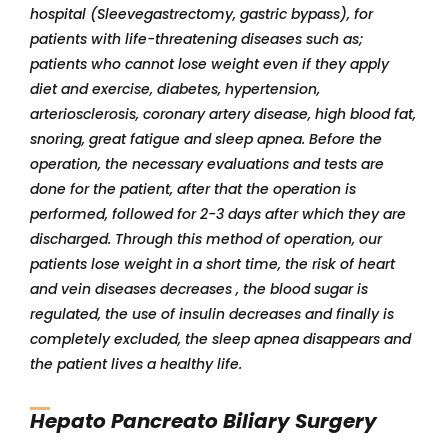
hospital (Sleevegastrectomy, gastric bypass), for
patients with life-threatening diseases such as;
patients who cannot lose weight even if they apply
diet and exercise, diabetes, hypertension,
arteriosclerosis, coronary artery disease, high blood fat,
snoring, great fatigue and sleep apnea. Before the
operation, the necessary evaluations and tests are
done for the patient, after that the operation is
performed, followed for 2-3 days after which they are
discharged. Through this method of operation, our
patients lose weight in a short time, the risk of heart
and vein diseases decreases , the blood sugar is
regulated, the use of insulin decreases and finally is
completely excluded, the sleep apnea disappears and
the patient lives a healthy life.
Hepato Pancreato Biliary Surgery