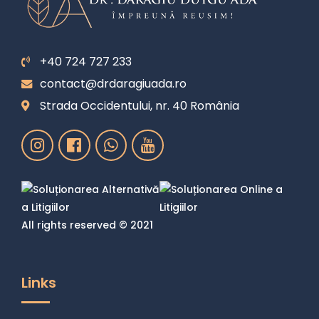
+40 724 727 233
contact@drdaragiuada.ro
Strada Occidentului, nr. 40 România
All rights reserved © 2021
Links