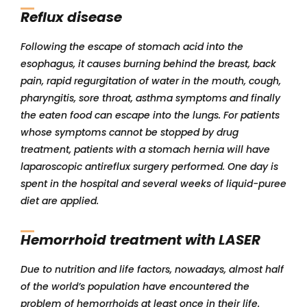
Reflux disease
Following the escape of stomach acid into the
esophagus, it causes burning behind the breast, back
pain, rapid regurgitation of water in the mouth, cough,
pharyngitis, sore throat, asthma symptoms and finally
the eaten food can escape into the lungs. For patients
whose symptoms cannot be stopped by drug
treatment, patients with a stomach hernia will have
laparoscopic antireflux surgery performed. One day is
spent in the hospital and several weeks of liquid-puree
diet are applied.
Hemorrhoid treatment with LASER
Due to nutrition and life factors, nowadays, almost half
of the world’s population have encountered the
problem of hemorrhoids at least once in their life.