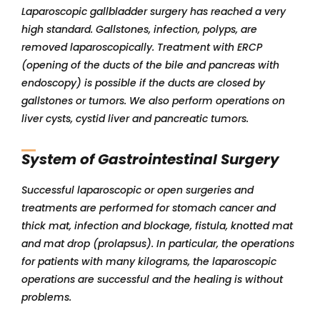
Laparoscopic gallbladder surgery has reached a very
high standard. Gallstones, infection, polyps, are
removed laparoscopically. Treatment with ERCP
(opening of the ducts of the bile and pancreas with
endoscopy) is possible if the ducts are closed by
gallstones or tumors. We also perform operations on
liver cysts, cystid liver and pancreatic tumors.
System of Gastrointestinal Surgery
Successful laparoscopic or open surgeries and
treatments are performed for stomach cancer and
thick mat, infection and blockage, fistula, knotted mat
and mat drop (prolapsus). In particular, the operations
for patients with many kilograms, the laparoscopic
operations are successful and the healing is without
problems.