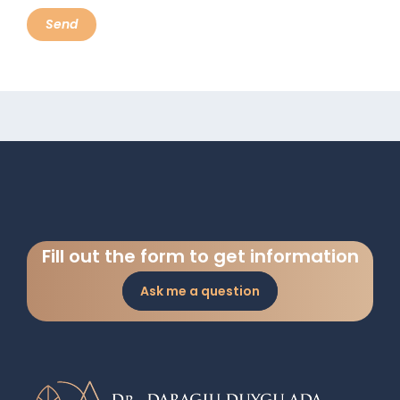
Fill out the form to get information
Ask me a question