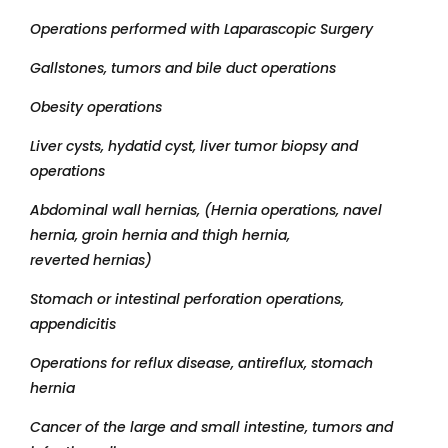
Operations performed with Laparascopic Surgery
Gallstones, tumors and bile duct operations
Obesity operations
Liver cysts, hydatid cyst, liver tumor biopsy and
operations
Abdominal wall hernias, (Hernia operations, navel
hernia, groin hernia and thigh hernia,
reverted hernias)
Stomach or intestinal perforation operations,
appendicitis
Operations for reflux disease, antireflux, stomach
hernia
Cancer of the large and small intestine, tumors and