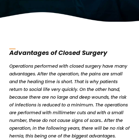
Advantages of Closed Surgery
Operations performed with closed surgery have many
advantages. After the operation, the pains are small
and the healing time is short. That is why patients
return to social life very quickly. On the other hand,
because there are no large and deep wounds, the risk
of infections is reduced to a minimum. The operations
are performed with millimeter cuts and with a small
number, these do not cause signs of scars.. After the
operation, in the following years, there will be no risk of
hernia, this being one of the biggest advantages.