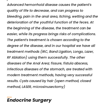
Advanced hemorrhoid disease causes the patient’s
quality of life to decrease, and can progress to
bleeding, pain in the anal area, itching, wetting and the
deterioration of the youthful function of the feces. At
the beginning of the disease, the treatment can be
easier, while its progress brings risks of complications.
The patient’s treatment is chosen according to the
degree of the disease, and in our hospital we have all
treatment methods (IRC, Band Ligation, Longo, Lazer,
RF Ablation) using them successfully. The other
diseases of the Anal Area; fissure, fistula abscess,
infectious diseases of the stomach, are treated with
modern treatment methods, having very successful
results. Cysts caused by hair (open method, closed
method, LASER, microsinusectomy)
Endocrine Surgery