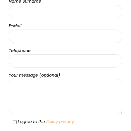
Name Surname
E-Mail
Telephone
Your message (opțional)
I agree to the
Policy privacy