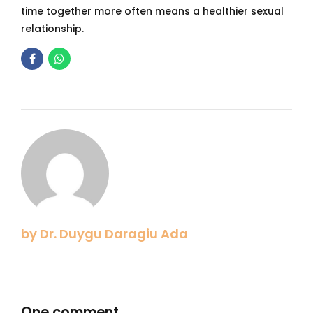
time together more often means a healthier sexual
relationship.
by Dr. Duygu Daragiu Ada
One comment