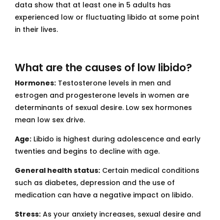
data show that at least one in 5 adults has
experienced low or fluctuating libido at some point
in their lives.
What are the causes of low libido?
Hormones:
Testosterone levels in men and
estrogen and progesterone levels in women are
determinants of sexual desire. Low sex hormones
mean low sex drive.
Age:
Libido is highest during adolescence and early
twenties and begins to decline with age.
General health status:
Certain medical conditions
such as diabetes, depression and the use of
medication can have a negative impact on libido.
Stress:
As your anxiety increases, sexual desire and