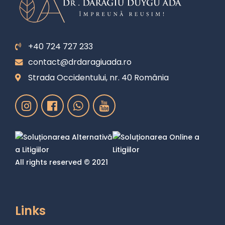
+40 724 727 233
contact@drdaragiuada.ro
Strada Occidentului, nr. 40 România
All rights reserved © 2021
Links