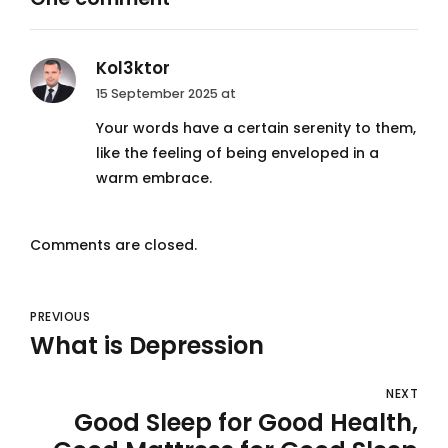
Kol3ktor
15 September 2025 at
Your words have a certain serenity to them,
like the feeling of being enveloped in a
warm embrace.
Comments are closed.
PREVIOUS
What is Depression
NEXT
Good Sleep for Good Health,