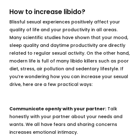
How to increase libido?
Blissful sexual experiences positively affect your
quality of life and your productivity in all areas.
Many scientific studies have shown that your mood,
sleep quality and daytime productivity are directly
related to regular sexual activity. On the other hand,
modern life is full of many libido killers such as poor
diet, stress, air pollution and sedentary lifestyle. If
you’re wondering how you can increase your sexual
drive, here are a few practical ways:
Communicate openly with your partner:
Talk
honestly with your partner about your needs and
wants. We all have fears and sharing concerns
increases emotional intimacy.