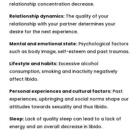
relationship concentration decrease.
Relationship dynamics:
The quality of your
relationship with your partner determines your
desire for the next experience.
Mental and emotional state:
Psychological factors
such as body image, self-esteem and past traumas.
Lifestyle and habits:
Excessive alcohol
consumption, smoking and inactivity negatively
affect libido.
Personal experiences and cultural factors:
Past
experiences, upbringing and social norms shape our
attitudes towards sexuality and thus libido.
Sleep:
Lack of quality sleep can lead to a lack of
energy and an overall decrease in libido.