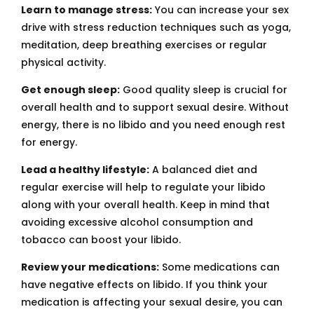
Learn to manage stress:
You can increase your sex
drive with stress reduction techniques such as yoga,
meditation, deep breathing exercises or regular
physical activity.
Get enough sleep:
Good quality sleep is crucial for
overall health and to support sexual desire. Without
energy, there is no libido and you need enough rest
for energy.
Lead a healthy lifestyle:
A balanced diet and
regular exercise will help to regulate your libido
along with your overall health. Keep in mind that
avoiding excessive alcohol consumption and
tobacco can boost your libido.
Review your medications:
Some medications can
have negative effects on libido. If you think your
medication is affecting your sexual desire, you can