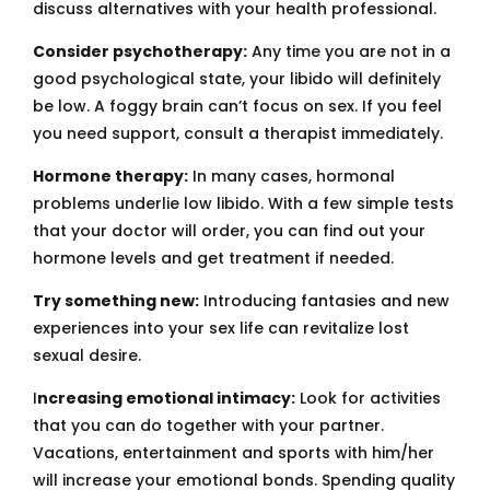
discuss alternatives with your health professional.
Consider psychotherapy:
Any time you are not in a
good psychological state, your libido will definitely
be low. A foggy brain can’t focus on sex. If you feel
you need support, consult a therapist immediately.
Hormone therapy:
In many cases, hormonal
problems underlie low libido. With a few simple tests
that your doctor will order, you can find out your
hormone levels and get treatment if needed.
Try something new:
Introducing fantasies and new
experiences into your sex life can revitalize lost
sexual desire.
I
ncreasing emotional intimacy:
Look for activities
that you can do together with your partner.
Vacations, entertainment and sports with him/her
will increase your emotional bonds. Spending quality