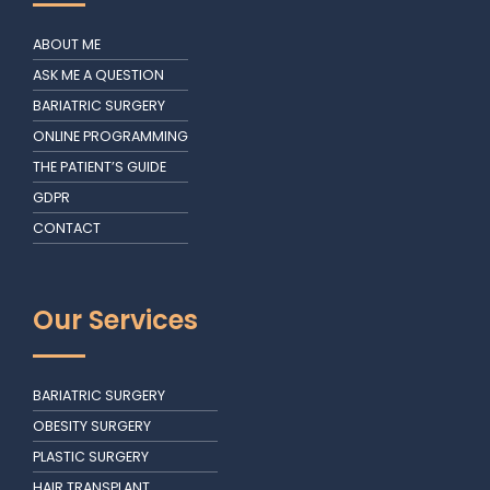
ABOUT ME
ASK ME A QUESTION
BARIATRIC SURGERY
ONLINE PROGRAMMING
THE PATIENT’S GUIDE
GDPR
CONTACT
Our Services
BARIATRIC SURGERY
OBESITY SURGERY
PLASTIC SURGERY
HAIR TRANSPLANT