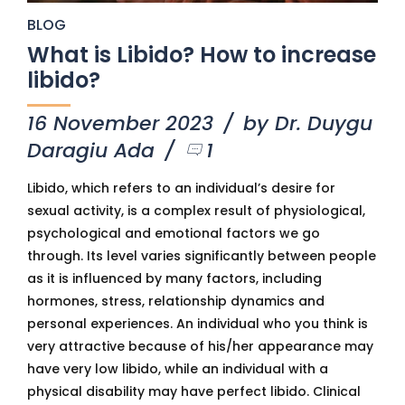
BLOG
What is Libido? How to increase
libido?
16 November 2023
by Dr. Duygu
Daragiu Ada
1
Libido, which refers to an individual’s desire for
sexual activity, is a complex result of physiological,
psychological and emotional factors we go
through. Its level varies significantly between people
as it is influenced by many factors, including
hormones, stress, relationship dynamics and
personal experiences. An individual who you think is
very attractive because of his/her appearance may
have very low libido, while an individual with a
physical disability may have perfect libido. Clinical