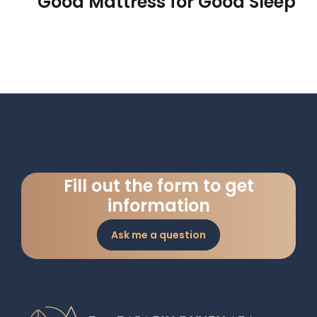
Good Mattress for Good Sleep
Fill out the form to get
information
Ask me a question