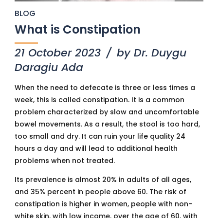
BLOG
What is Constipation
21 October 2023
by Dr. Duygu
Daragiu Ada
When the need to defecate is three or less times a
week, this is called constipation. It is a common
problem characterized by slow and uncomfortable
bowel movements. As a result, the stool is too hard,
too small and dry. It can ruin your life quality 24
hours a day and will lead to additional health
problems when not treated.
Its prevalence is almost 20% in adults of all ages,
and 35% percent in people above 60. The risk of
constipation is higher in women, people with non-
white skin, with low income, over the age of 60, with