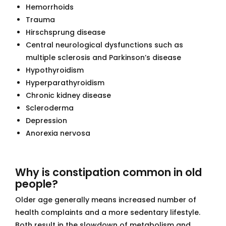
Hemorrhoids
Trauma
Hirschsprung disease
Central neurological dysfunctions such as
multiple sclerosis and Parkinson’s disease
Hypothyroidism
Hyperparathyroidism
Chronic kidney disease
Scleroderma
Depression
Anorexia nervosa
Why is constipation common in old
people?
Older age generally means increased number of
health complaints and a more sedentary lifestyle.
Both result in the slowdown of metabolism and