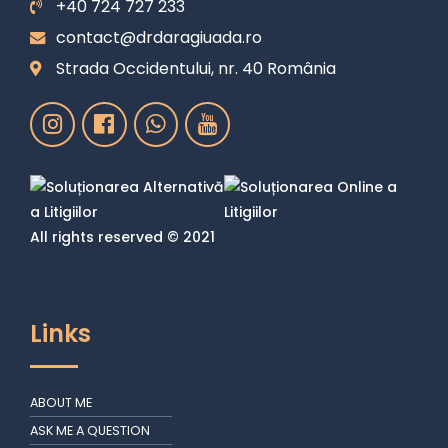
+40 724 727 233
contact@drdaragiuada.ro
Strada Occidentului, nr. 40 România
All rights reserved © 2021
Links
ABOUT ME
ASK ME A QUESTION