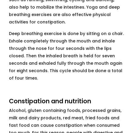
also help to mobilize the intestines. Yoga and deep
breathing exercises are also effective physical
activities for constipation.
Deep breathing exercise is done by sitting on a chair.
Exhale completely through the mouth and inhale
through the nose for four seconds with the lips
closed. Then the inhaled breath is held for seven
seconds and exhaled fully through the mouth again
for eight seconds. This cycle should be done a total
of four times.
Constipation and nutrition
Alcohol, gluten containing foods, processed grains,
milk and dairy products, red meat, fried foods and
fast food can cause constipation when consumed
too much. For this reason, people with digestive and