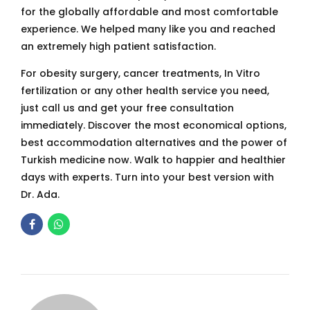
for the globally affordable and most comfortable
experience. We helped many like you and reached
an extremely high patient satisfaction.
For obesity surgery, cancer treatments, In Vitro
fertilization or any other health service you need,
just call us and get your free consultation
immediately. Discover the most economical options,
best accommodation alternatives and the power of
Turkish medicine now. Walk to happier and healthier
days with experts. Turn into your best version with
Dr. Ada.