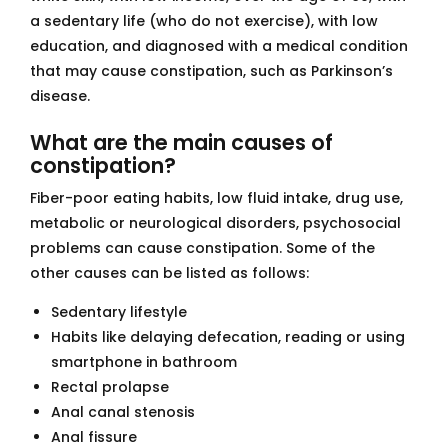
a sedentary life (who do not exercise), with low
education, and diagnosed with a medical condition
that may cause constipation, such as Parkinson’s
disease.
What are the main causes of
constipation?
Fiber-poor eating habits, low fluid intake, drug use,
metabolic or neurological disorders, psychosocial
problems can cause constipation. Some of the
other causes can be listed as follows:
Sedentary lifestyle
Habits like delaying defecation, reading or using
smartphone in bathroom
Rectal prolapse
Anal canal stenosis
Anal fissure