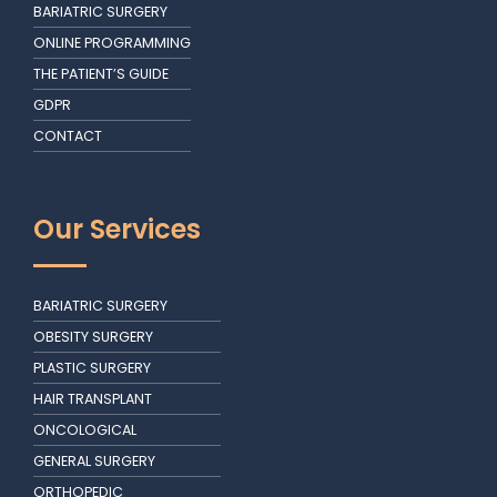
BARIATRIC SURGERY
ONLINE PROGRAMMING
THE PATIENT’S GUIDE
GDPR
CONTACT
Our Services
BARIATRIC SURGERY
OBESITY SURGERY
PLASTIC SURGERY
HAIR TRANSPLANT
ONCOLOGICAL
GENERAL SURGERY
ORTHOPEDIC