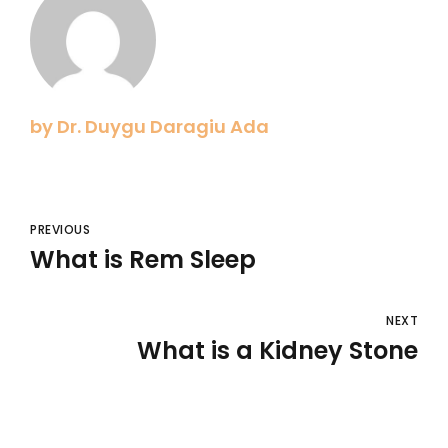
by Dr. Duygu Daragiu Ada
PREVIOUS
What is Rem Sleep
NEXT
What is a Kidney Stone