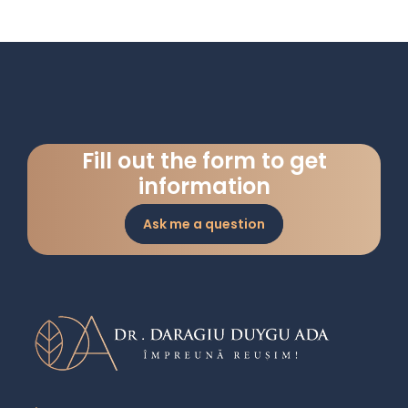
Fill out the form to get
information
Ask me a question