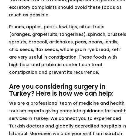
excretory complaints should avoid these foods as
much as possible.
Prunes, apples, pears, kiwi, figs, citrus fruits
(oranges, grapefruits, tangerines), spinach, brussels
sprouts, broccoli, artichokes, peas, beans, lentils,
chia seeds, flax seeds, whole grain rye bread, kefir
are very useful in constipation. These foods with
high fiber and probiotic content can treat
constipation and prevent its recurrence.
Are you considering surgery in
Turkey? Here is how we can help:
We are a professional team of medicine and health
tourism experts giving complete guidance for health
services in Turkey. We connect you to experienced
Turkish doctors and globally accredited hospitals in
İstanbul. Moreover, we plan your visit from scratch