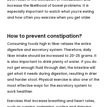
increase the likelihood of bowel problems. It is
especially important to watch what you’re eating
and how often you exercise when you get older.
How to prevent constipation?
Consuming foods high in fiber relaxes the entire
digestive and excretory system. Therefore, daily
fiber intake should be increased to 20-25 grams. It
is also important to drink plenty of water. If you do
not get enough fluid through diet, the intestine will
get what it needs during digestion, resulting in drier
and harder stool. Physical exercise is also one of the
most effective ways for the excretory system to
work healthier.
Exercises that increase breathing and heart rates,
such as running, swimming, cycling and dancing,