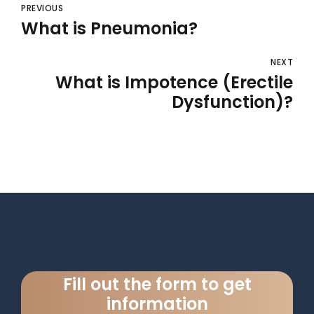
PREVIOUS
What is Pneumonia?
NEXT
What is Impotence (Erectile
Dysfunction)?
Fill out the form to get
information