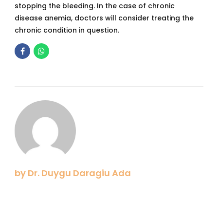
stopping the bleeding. In the case of chronic
disease anemia, doctors will consider treating the
chronic condition in question.
by Dr. Duygu Daragiu Ada