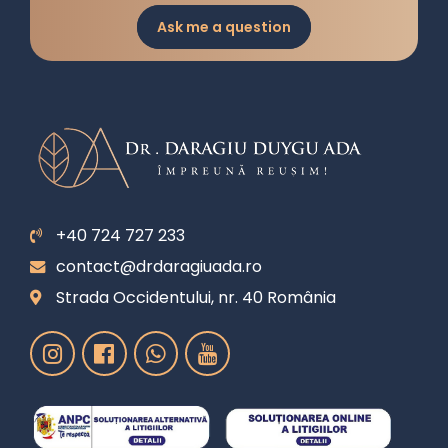
Ask me a question
+40 724 727 233
contact@drdaragiuada.ro
Strada Occidentului, nr. 40 România