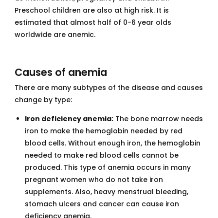
Preschool children are also at high risk. It is
estimated that almost half of 0-6 year olds
worldwide are anemic.
Causes of anemia
There are many subtypes of the disease and causes
change by type:
Iron deficiency anemia:
The bone marrow needs
iron to make the hemoglobin needed by red
blood cells. Without enough iron, the hemoglobin
needed to make red blood cells cannot be
produced. This type of anemia occurs in many
pregnant women who do not take iron
supplements. Also, heavy menstrual bleeding,
stomach ulcers and cancer can cause iron
deficiency anemia.