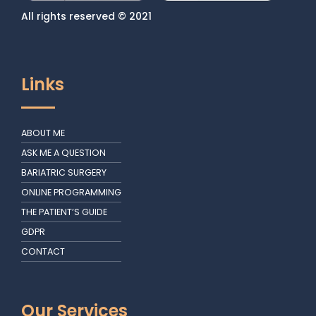
All rights reserved © 2021
Links
ABOUT ME
ASK ME A QUESTION
BARIATRIC SURGERY
ONLINE PROGRAMMING
THE PATIENT’S GUIDE
GDPR
CONTACT
Our Services