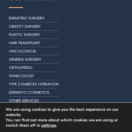
BARIATRIC SURGERY
OBESITY SURGERY
PLASTIC SURGERY
HAIR TRANSPLANT
ONCOLOGICAL
GENERAL SURGERY
ORTHOPEDIC
GYNECOLOGY
TYPE 2 DIABETES OPERATION
DERMATO COSMETICS
OTHER SERVICES
KIDNEY TRANSPLANTATION
We are using cookies to give you the best experience on our
website.
You can find out more about which cookies we are using or
switch them off in
settings
.