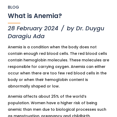
BLOG
What is Anemia?
28 February 2024
by Dr. Duygu
Daragiu Ada
Anemia is a condition when the body does not
contain enough red blood cells. The red blood cells
contain hemoglobin molecules. These molecules are
responsible for carrying oxygen. Anemia can either
occur when there are too few red blood cells in the
body or when their hemoglobin content is
abnormally shaped or low.
Anemia affects about 25% of the world’s
population. Women have a higher risk of being
anemic than men due to biological processes such
as menstruation, pregnancy and childbirth.