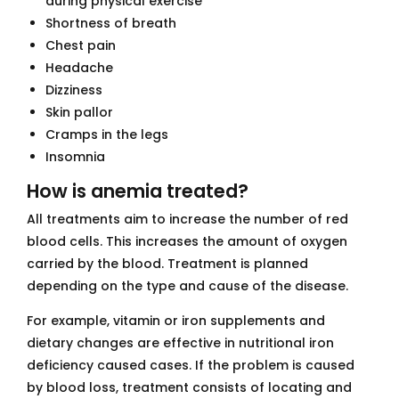
during physical exercise
Shortness of breath
Chest pain
Headache
Dizziness
Skin pallor
Cramps in the legs
Insomnia
How is anemia treated?
All treatments aim to increase the number of red
blood cells. This increases the amount of oxygen
carried by the blood. Treatment is planned
depending on the type and cause of the disease.
For example, vitamin or iron supplements and
dietary changes are effective in nutritional iron
deficiency caused cases. If the problem is caused
by blood loss, treatment consists of locating and