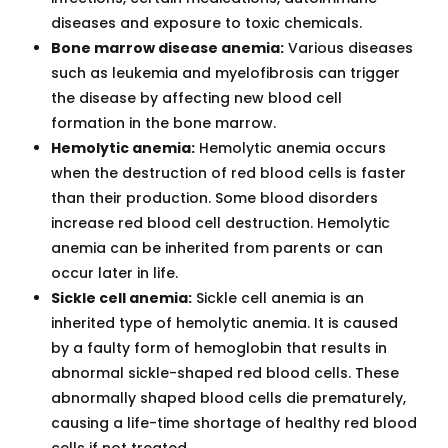
diseases and exposure to toxic chemicals.
Bone marrow disease anemia:
Various diseases
such as leukemia and myelofibrosis can trigger
the disease by affecting new blood cell
formation in the bone marrow.
Hemolytic anemia:
Hemolytic anemia occurs
when the destruction of red blood cells is faster
than their production. Some blood disorders
increase red blood cell destruction. Hemolytic
anemia can be inherited from parents or can
occur later in life.
Sickle cell anemia:
Sickle cell anemia is an
inherited type of hemolytic anemia. It is caused
by a faulty form of hemoglobin that results in
abnormal sickle-shaped red blood cells. These
abnormally shaped blood cells die prematurely,
causing a life-time shortage of healthy red blood