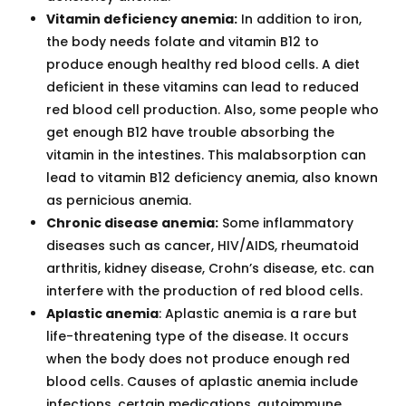
Vitamin deficiency anemia:
In addition to iron,
the body needs folate and vitamin B12 to
produce enough healthy red blood cells. A diet
deficient in these vitamins can lead to reduced
red blood cell production. Also, some people who
get enough B12 have trouble absorbing the
vitamin in the intestines. This malabsorption can
lead to vitamin B12 deficiency anemia, also known
as pernicious anemia.
Chronic disease anemia:
Some inflammatory
diseases such as cancer, HIV/AIDS, rheumatoid
arthritis, kidney disease, Crohn’s disease, etc. can
interfere with the production of red blood cells.
Aplastic anemia
: Aplastic anemia is a rare but
life-threatening type of the disease. It occurs
when the body does not produce enough red
blood cells. Causes of aplastic anemia include
infections, certain medications, autoimmune