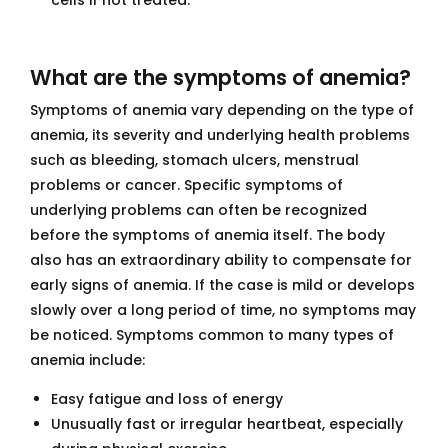
cells if not treated.
What are the symptoms of anemia?
Symptoms of anemia vary depending on the type of
anemia, its severity and underlying health problems
such as bleeding, stomach ulcers, menstrual
problems or cancer. Specific symptoms of
underlying problems can often be recognized
before the symptoms of anemia itself. The body
also has an extraordinary ability to compensate for
early signs of anemia. If the case is mild or develops
slowly over a long period of time, no symptoms may
be noticed. Symptoms common to many types of
anemia include:
Easy fatigue and loss of energy
Unusually fast or irregular heartbeat, especially