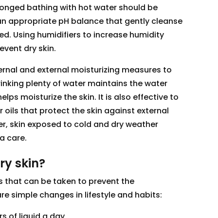
rolonged bathing with hot water should be
n appropriate pH balance that gently cleanse
red. Using humidifiers to increase humidity
event dry skin.
nternal and external moisturizing measures to
rinking plenty of water maintains the water
lps moisturize the skin. It is also effective to
r oils that protect the skin against external
ter, skin exposed to cold and dry weather
a care.
ry skin?
 that can be taken to prevent the
re simple changes in lifestyle and habits:
ers of liquid a day