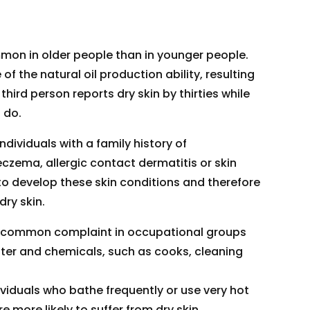
mon in older people than in younger people.
of the natural oil production ability, resulting
 third person reports dry skin by thirties while
 do.
ndividuals with a family history of
czema, allergic contact dermatitis or skin
 to develop these skin conditions and therefore
dry skin.
 a common complaint in occupational groups
ater and chemicals, such as cooks, cleaning
ividuals who bathe frequently or use very hot
 more likely to suffer from dry skin.