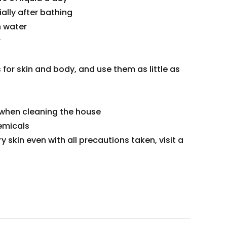
ally after bathing
h water
r
for skin and body, and use them as little as
 when cleaning the house
emicals
ry skin even with all precautions taken, visit a