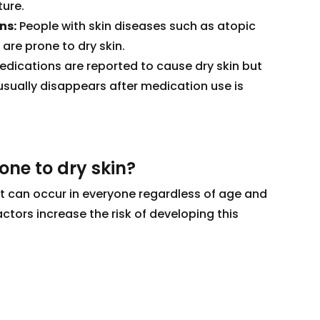
ture.
ns:
People with skin diseases such as atopic
 are prone to dry skin.
ications are reported to cause dry skin but
t usually disappears after medication use is
ne to dry skin?
hat can occur in everyone regardless of age and
ctors increase the risk of developing this