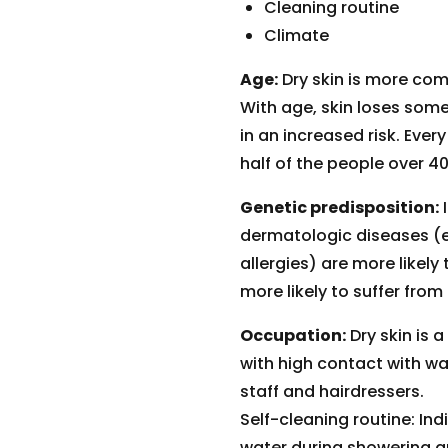
Cleaning routine
Climate
Age:
Dry skin is more com
With age, skin loses some 
in an increased risk. Every
half of the people over 40
Genetic predisposition:
I
dermatologic diseases (e
allergies) are more likely
more likely to suffer from 
Occupation:
Dry skin is
with high contact with w
staff and hairdressers.
Self-cleaning routine: Ind
water during showering are