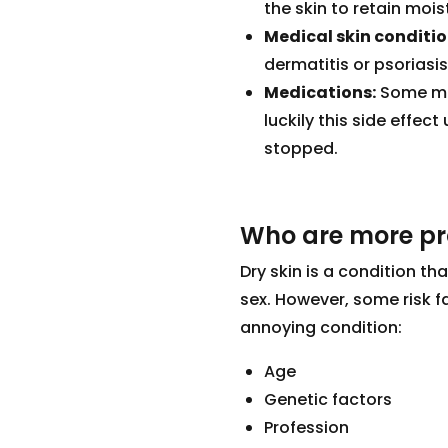
the skin to retain mois
Medical skin conditio
dermatitis or psoriasis
Medications:
Some med
luckily this side effec
stopped.
Who are more pro
Dry skin is a condition t
sex. However, some risk fa
annoying condition:
Age
Genetic factors
Profession