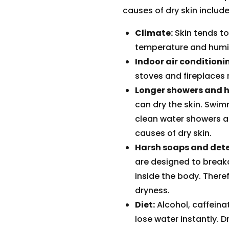
causes of dry skin include
Climate:
Skin tends to
temperature and humid
Indoor air conditioni
stoves and fireplaces 
Longer showers and h
can dry the skin. Swim
clean water showers a
causes of dry skin.
Harsh soaps and dete
are designed to breakd
inside the body. There
dryness.
Diet:
Alcohol, caffein
lose water instantly. D