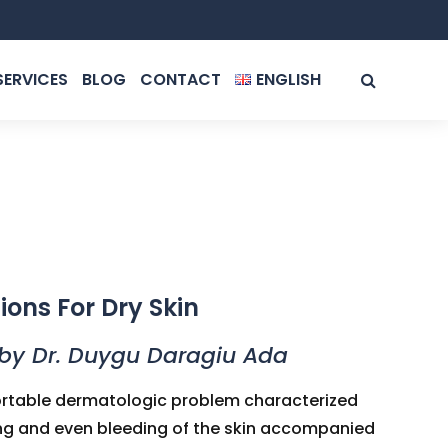
SERVICES
BLOG
CONTACT
ENGLISH
ROMÂNĂ
ENGLISH
ions For Dry Skin
by Dr. Duygu Daragiu Ada
fortable dermatologic problem characterized
king and even bleeding of the skin accompanied