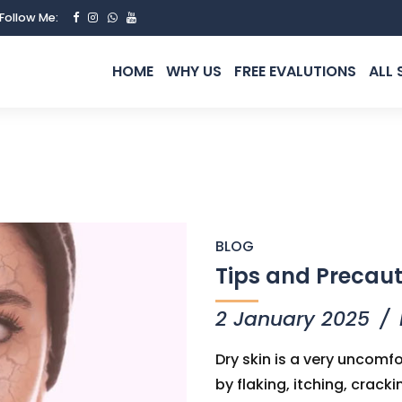
Follow Me:
HOME
WHY US
FREE EVALUTIONS
ALL 
BLOG
Tips and Precaut
2 January 2025
Dry skin is a very uncom
by flaking, itching, crac