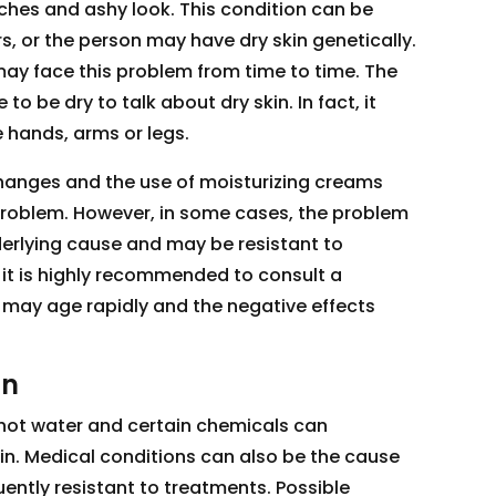
tches and ashy look. This condition can be
s, or the person may have dry skin genetically.
 may face this problem from time to time. The
o be dry to talk about dry skin. In fact, it
 hands, arms or legs.
changes and the use of moisturizing creams
problem. However, in some cases, the problem
rlying cause and may be resistant to
 it is highly recommended to consult a
 may age rapidly and the negative effects
in
 hot water and certain chemicals can
in. Medical conditions can also be the cause
ently resistant to treatments. Possible