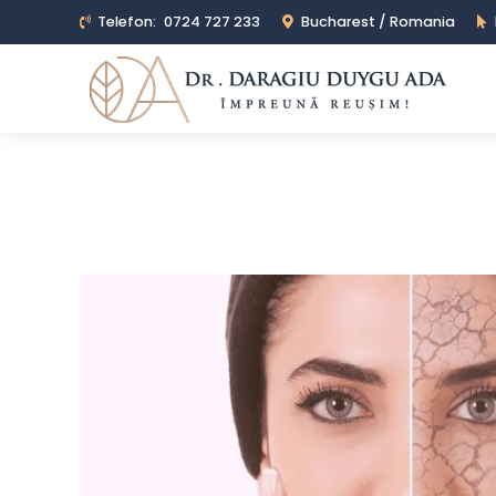
Telefon:
0724 727 233
Bucharest / Romania