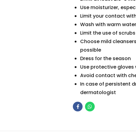
Use moisturizer, especi
Limit your contact wit
Wash with warm wate
Limit the use of scrubs
Choose mild cleansers 
possible
Dress for the season
Use protective gloves
Avoid contact with ch
In case of persistent d
dermatologist