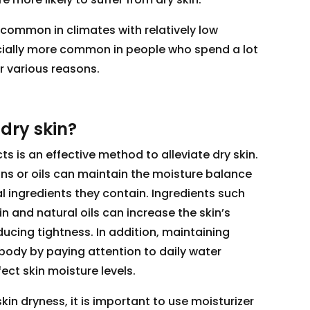
 common in climates with relatively low
pecially more common in people who spend a lot
r various reasons.
 dry skin?
s is an effective method to alleviate dry skin.
ons or oils can maintain the moisture balance
al ingredients they contain. Ingredients such
in and natural oils can increase the skin’s
educing tightness. In addition, maintaining
body by paying attention to daily water
ct skin moisture levels.
kin dryness, it is important to use moisturizer