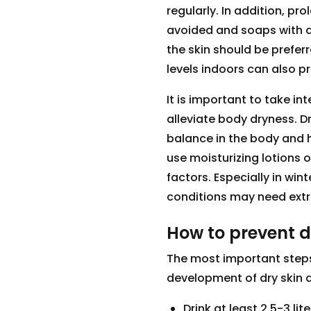
regularly. In addition, p
avoided and soaps with a
the skin should be prefer
levels indoors can also pr
It is important to take i
alleviate body dryness. D
balance in the body and he
use moisturizing lotions o
factors. Especially in win
conditions may need extr
How to prevent d
The most important steps
development of dry skin a
Drink at least 2.5-3 lit