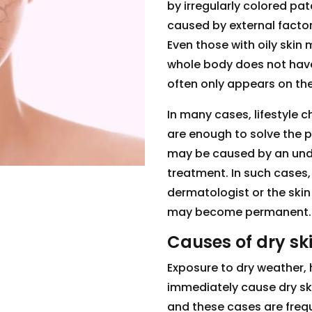
by irregularly colored pa
caused by external factor
Even those with oily skin
whole body does not have t
often only appears on the
In many cases, lifestyle 
are enough to solve the 
may be caused by an unde
treatment. In such cases,
dermatologist or the skin
may become permanent.
Causes of dry sk
Exposure to dry weather,
immediately cause dry sk
and these cases are frequ