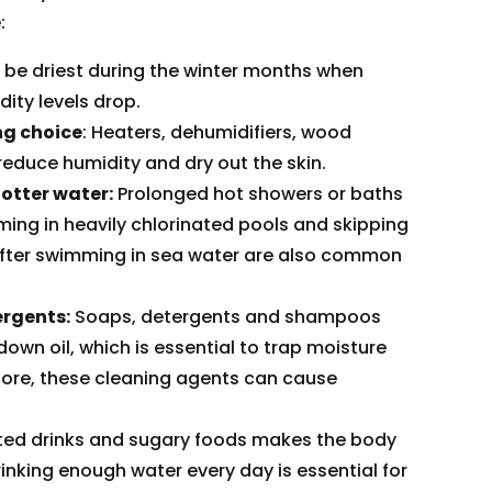
:
 be driest during the winter months when
ity levels drop.
ng choice
: Heaters, dehumidifiers, wood
reduce humidity and dry out the skin.
otter water:
Prolonged hot showers or baths
ming in heavily chlorinated pools and skipping
fter swimming in sea water are also common
rgents:
Soaps, detergents and shampoos
own oil, which is essential to trap moisture
fore, these cleaning agents can cause
ated drinks and sugary foods makes the body
rinking enough water every day is essential for