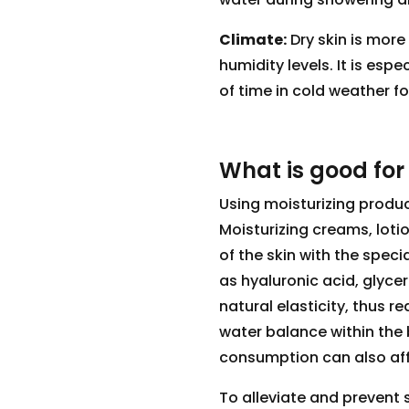
Climate:
Dry skin is more
humidity levels. It is es
of time in cold weather fo
What is good for
Using moisturizing product
Moisturizing creams, loti
of the skin with the speci
as hyaluronic acid, glycer
natural elasticity, thus r
water balance within the 
consumption can also affe
To alleviate and prevent s