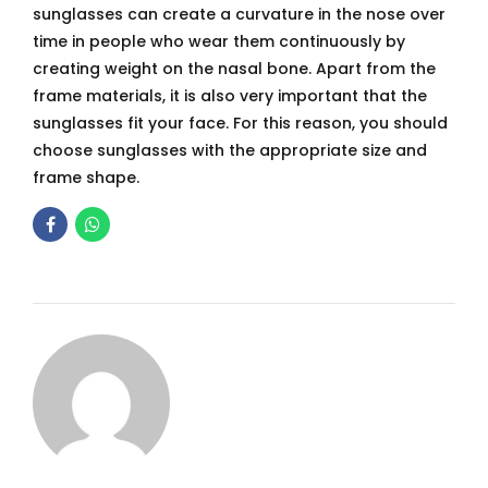
sunglasses can create a curvature in the nose over
time in people who wear them continuously by
creating weight on the nasal bone. Apart from the
frame materials, it is also very important that the
sunglasses fit your face. For this reason, you should
choose sunglasses with the appropriate size and
frame shape.