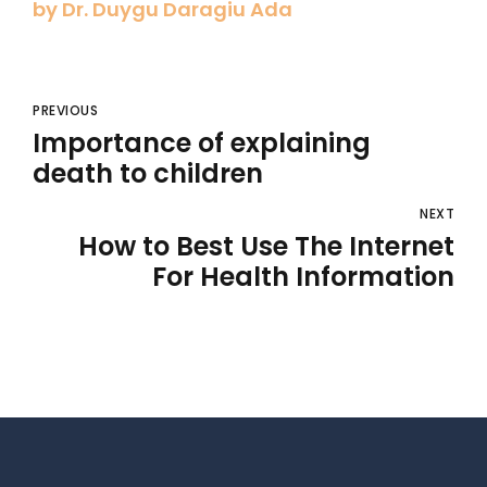
by Dr. Duygu Daragiu Ada
PREVIOUS
Importance of explaining
death to children
NEXT
How to Best Use The Internet
For Health Information