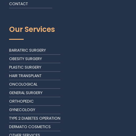
CONTACT
Our Services
BARIATRIC SURGERY
OBESITY SURGERY
PLASTIC SURGERY
HAIR TRANSPLANT
ONCOLOGICAL
GENERAL SURGERY
ORTHOPEDIC
GYNECOLOGY
TYPE 2 DIABETES OPERATION
DERMATO COSMETICS
OTHER SERVICES