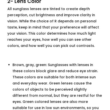
2- Lens Color
All sunglass lenses are tinted to create depth
perception, cut brightness and improve clarity in
vision. While the choice of R depends on personal
taste, keep in mind that your preference will affect
your vision. This color determines how much light
reaches your eyes, how well you can see other
colors, and how well you can pick out contrasts.
Brown, gray, green: Sunglasses with lenses in
these colors block glare and reduce eye strain.
These colors are suitable for both intense sun
and everyday wear. Green lenses cause the
colors of objects to be perceived slightly
different from normal, but they are restful for the
eyes. Green colored lenses are also more
suitable for use in low sun environments, so you