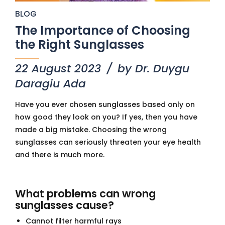
BLOG
The Importance of Choosing
the Right Sunglasses
22 August 2023
by Dr. Duygu
Daragiu Ada
Have you ever chosen sunglasses based only on
how good they look on you? If yes, then you have
made a big mistake. Choosing the wrong
sunglasses can seriously threaten your eye health
and there is much more.
What problems can wrong
sunglasses cause?
Cannot filter harmful rays