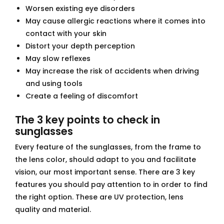
Worsen existing eye disorders
May cause allergic reactions where it comes into
contact with your skin
Distort your depth perception
May slow reflexes
May increase the risk of accidents when driving
and using tools
Create a feeling of discomfort
The 3 key points to check in
sunglasses
Every feature of the sunglasses, from the frame to
the lens color, should adapt to you and facilitate
vision, our most important sense. There are 3 key
features you should pay attention to in order to find
the right option. These are UV protection, lens
quality and material.