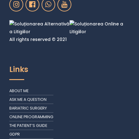
All rights reserved © 2021
Links
ABOUT ME
ASK ME A QUESTION
BARIATRIC SURGERY
ONLINE PROGRAMMING
THE PATIENT’S GUIDE
GDPR