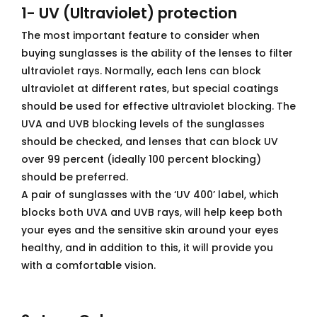
1- UV (Ultraviolet) protection
The most important feature to consider when
buying sunglasses is the ability of the lenses to filter
ultraviolet rays. Normally, each lens can block
ultraviolet at different rates, but special coatings
should be used for effective ultraviolet blocking. The
UVA and UVB blocking levels of the sunglasses
should be checked, and lenses that can block UV
over 99 percent (ideally 100 percent blocking)
should be preferred.
A pair of sunglasses with the ‘UV 400’ label, which
blocks both UVA and UVB rays, will help keep both
your eyes and the sensitive skin around your eyes
healthy, and in addition to this, it will provide you
with a comfortable vision.