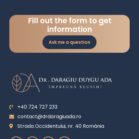
Fill out the form to get
information
Ask me a question
+40 724 727 233
contact@drdaragiuada.ro
Strada Occidentului, nr. 40 România