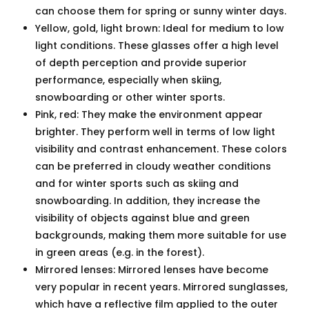
can choose them for spring or sunny winter days.
Yellow, gold, light brown: Ideal for medium to low
light conditions. These glasses offer a high level
of depth perception and provide superior
performance, especially when skiing,
snowboarding or other winter sports.
Pink, red: They make the environment appear
brighter. They perform well in terms of low light
visibility and contrast enhancement. These colors
can be preferred in cloudy weather conditions
and for winter sports such as skiing and
snowboarding. In addition, they increase the
visibility of objects against blue and green
backgrounds, making them more suitable for use
in green areas (e.g. in the forest).
Mirrored lenses: Mirrored lenses have become
very popular in recent years. Mirrored sunglasses,
which have a reflective film applied to the outer