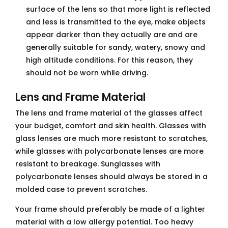
surface of the lens so that more light is reflected
and less is transmitted to the eye, make objects
appear darker than they actually are and are
generally suitable for sandy, watery, snowy and
high altitude conditions. For this reason, they
should not be worn while driving.
Lens and Frame Material
The lens and frame material of the glasses affect
your budget, comfort and skin health. Glasses with
glass lenses are much more resistant to scratches,
while glasses with polycarbonate lenses are more
resistant to breakage. Sunglasses with
polycarbonate lenses should always be stored in a
molded case to prevent scratches.
Your frame should preferably be made of a lighter
material with a low allergy potential. Too heavy