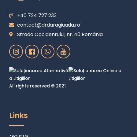
+40 724 727 233
contact@drdaragiuada.ro
Strada Occidentului, nr. 40 România
All rights reserved © 2021
Links
ABOUT ME