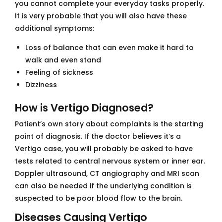
you cannot complete your everyday tasks properly.
It is very probable that you will also have these
additional symptoms:
Loss of balance that can even make it hard to
walk and even stand
Feeling of sickness
Dizziness
How is Vertigo Diagnosed?
Patient’s own story about complaints is the starting
point of diagnosis. If the doctor believes it’s a
Vertigo case, you will probably be asked to have
tests related to central nervous system or inner ear.
Doppler ultrasound, CT angiography and MRI scan
can also be needed if the underlying condition is
suspected to be poor blood flow to the brain.
Diseases Causing Vertigo