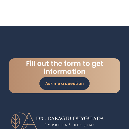
Fill out the form to get
information
Ask me a question