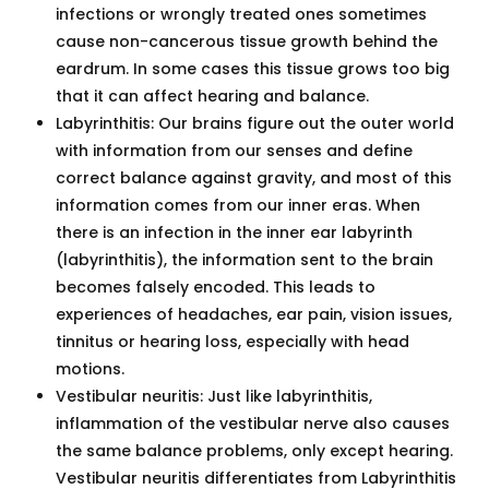
infections or wrongly treated ones sometimes
cause non-cancerous tissue growth behind the
eardrum. In some cases this tissue grows too big
that it can affect hearing and balance.
Labyrinthitis: Our brains figure out the outer world
with information from our senses and define
correct balance against gravity, and most of this
information comes from our inner eras. When
there is an infection in the inner ear labyrinth
(labyrinthitis), the information sent to the brain
becomes falsely encoded. This leads to
experiences of headaches, ear pain, vision issues,
tinnitus or hearing loss, especially with head
motions.
Vestibular neuritis: Just like labyrinthitis,
inflammation of the vestibular nerve also causes
the same balance problems, only except hearing.
Vestibular neuritis differentiates from Labyrinthitis