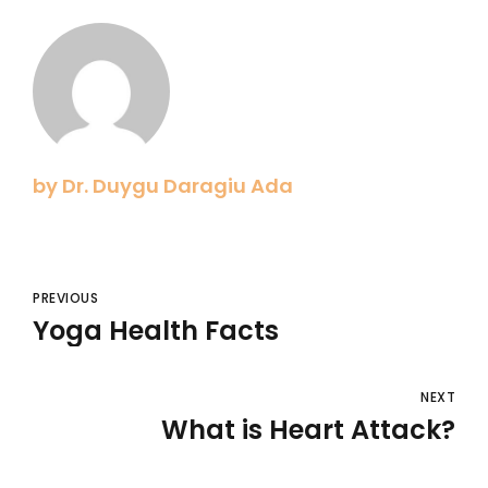
by Dr. Duygu Daragiu Ada
PREVIOUS
Yoga Health Facts
NEXT
What is Heart Attack?