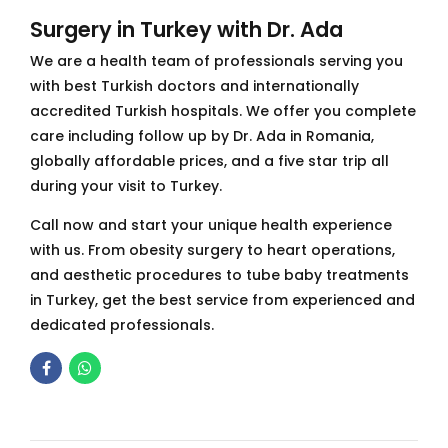
Surgery in Turkey with Dr. Ada
We are a health team of professionals serving you
with best Turkish doctors and internationally
accredited Turkish hospitals. We offer you complete
care including follow up by Dr. Ada in Romania,
globally affordable prices, and a five star trip all
during your visit to Turkey.
Call now and start your unique health experience
with us. From obesity surgery to heart operations,
and aesthetic procedures to tube baby treatments
in Turkey, get the best service from experienced and
dedicated professionals.