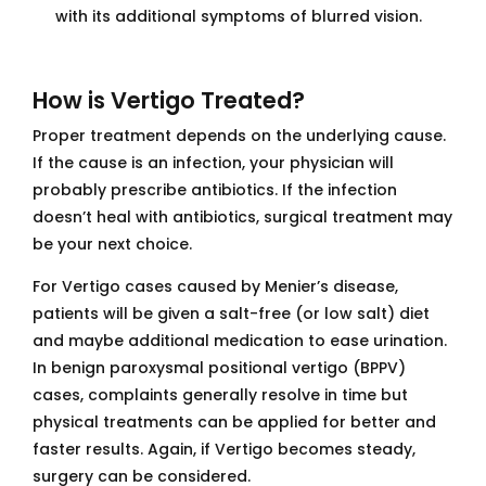
with its additional symptoms of blurred vision.
How is Vertigo Treated?
Proper treatment depends on the underlying cause.
If the cause is an infection, your physician will
probably prescribe antibiotics. If the infection
doesn’t heal with antibiotics, surgical treatment may
be your next choice.
For Vertigo cases caused by Menier’s disease,
patients will be given a salt-free (or low salt) diet
and maybe additional medication to ease urination.
In benign paroxysmal positional vertigo (BPPV)
cases, complaints generally resolve in time but
physical treatments can be applied for better and
faster results. Again, if Vertigo becomes steady,
surgery can be considered.