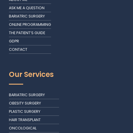
ASK ME A QUESTION
BARIATRIC SURGERY
ONLINE PROGRAMMING
THE PATIENT’S GUIDE
GDPR
CONTACT
Our Services
BARIATRIC SURGERY
OBESITY SURGERY
PLASTIC SURGERY
HAIR TRANSPLANT
ONCOLOGICAL