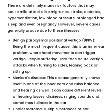
There are definitely many risk factors that may
cause mild attacks like migraines, stroke, diabetes,
hyperventilation, low blood pressure, prolonged bad
sleep and even pregnancy. However, severe cases
generally arouse due to these illnesses:
Benign paroxysmal positional vertigo (BPPV):
Being the most frequent cause, this is an inner ear
problem where head movements can trigger
vertigo. People suffering BPPV face acute Vertigo
attacks when turning to sides, leaning back or
sitting up.
Meniere’s disease: This disease generally shows
itself in one of the inner ears and ruins balance
and hearing as well. It can cause different levels
of hearing losses, dizziness, ringing sounds and
sometimes fullness in the ear.
Cholesteatoma: Multiple instances of ear