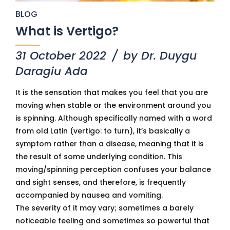
BLOG
What is Vertigo?
31 October 2022
by Dr. Duygu
Daragiu Ada
It is the sensation that makes you feel that you are
moving when stable or the environment around you
is spinning. Although specifically named with a word
from old Latin (vertigo: to turn), it’s basically a
symptom rather than a disease, meaning that it is
the result of some underlying condition. This
moving/spinning perception confuses your balance
and sight senses, and therefore, is frequently
accompanied by nausea and vomiting.
The severity of it may vary; sometimes a barely
noticeable feeling and sometimes so powerful that