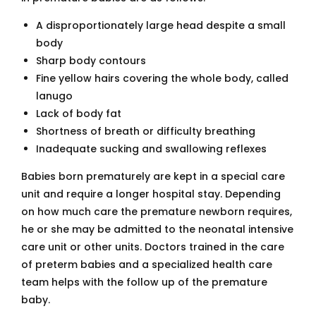
A disproportionately large head despite a small
body
Sharp body contours
Fine yellow hairs covering the whole body, called
lanugo
Lack of body fat
Shortness of breath or difficulty breathing
Inadequate sucking and swallowing reflexes
Babies born prematurely are kept in a special care
unit and require a longer hospital stay. Depending
on how much care the premature newborn requires,
he or she may be admitted to the neonatal intensive
care unit or other units. Doctors trained in the care
of preterm babies and a specialized health care
team helps with the follow up of the premature
baby.