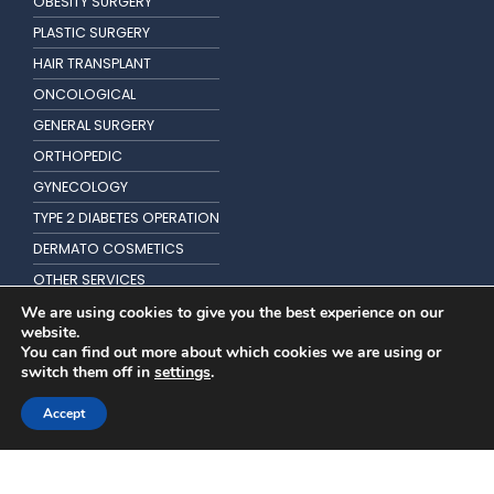
OBESITY SURGERY
PLASTIC SURGERY
HAIR TRANSPLANT
ONCOLOGICAL
GENERAL SURGERY
ORTHOPEDIC
GYNECOLOGY
TYPE 2 DIABETES OPERATION
DERMATO COSMETICS
OTHER SERVICES
KIDNEY TRANSPLANTATION
We are using cookies to give you the best experience on our
website.
You can find out more about which cookies we are using or
switch them off in
settings
.
Accept