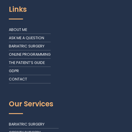
Links
ABOUT ME
ASK ME A QUESTION
BARIATRIC SURGERY
ONLINE PROGRAMMING
THE PATIENT’S GUIDE
GDPR
CONTACT
Our Services
BARIATRIC SURGERY