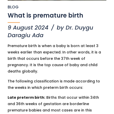
BLOG
What is premature birth
9 August 2024
by Dr. Duygu
Daragiu Ada
Premature birth is when a baby is born at least 3
weeks earlier than expected. In other words, it is a
birth that occurs before the 37th week of
pregnancy. It is the top cause of baby and child
deaths globally.
The following classification is made according to
the weeks in which preterm birth occurs:
Late preterm birth:
Births that occur within 34th
and 36th weeks of gestation are borderline
premature babies and most cases are in this