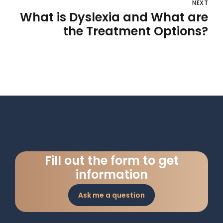
NEXT
What is Dyslexia and What are
the Treatment Options?
Fill out the form to get
information
Ask me a question