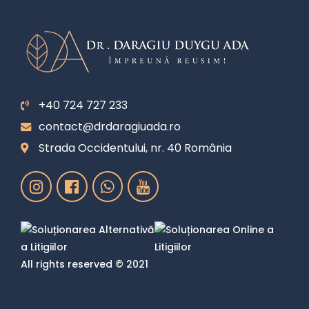
+40 724 727 233
contact@drdaragiuada.ro
Strada Occidentului, nr. 40 România
All rights reserved © 2021