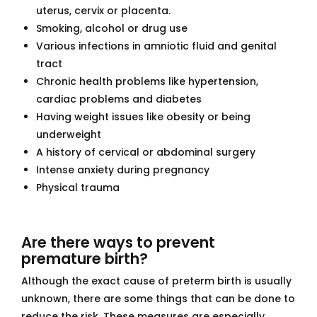
uterus, cervix or placenta.
Smoking, alcohol or drug use
Various infections in amniotic fluid and genital
tract
Chronic health problems like hypertension,
cardiac problems and diabetes
Having weight issues like obesity or being
underweight
A history of cervical or abdominal surgery
Intense anxiety during pregnancy
Physical trauma
Are there ways to prevent
premature birth?
Although the exact cause of preterm birth is usually
unknown, there are some things that can be done to
reduce the risk. These measures are especially