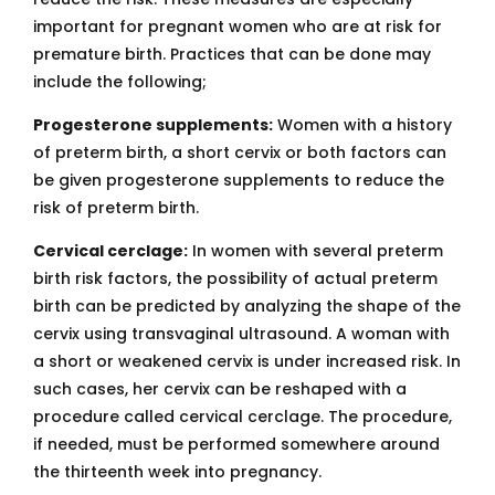
important for pregnant women who are at risk for
premature birth. Practices that can be done may
include the following;
Progesterone supplements:
Women with a history
of preterm birth, a short cervix or both factors can
be given progesterone supplements to reduce the
risk of preterm birth.
Cervical cerclage:
In women with several preterm
birth risk factors, the possibility of actual preterm
birth can be predicted by analyzing the shape of the
cervix using transvaginal ultrasound. A woman with
a short or weakened cervix is under increased risk. In
such cases, her cervix can be reshaped with a
procedure called cervical cerclage. The procedure,
if needed, must be performed somewhere around
the thirteenth week into pregnancy.