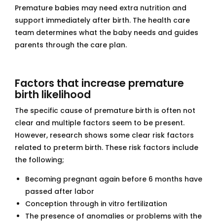
Premature babies may need extra nutrition and
support immediately after birth. The health care
team determines what the baby needs and guides
parents through the care plan.
Factors that increase premature
birth likelihood
The specific cause of premature birth is often not
clear and multiple factors seem to be present.
However, research shows some clear risk factors
related to preterm birth. These risk factors include
the following;
Becoming pregnant again before 6 months have
passed after labor
Conception through in vitro fertilization
The presence of anomalies or problems with the