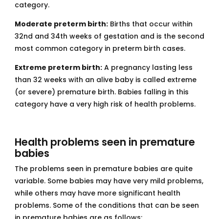
category.
Moderate preterm birth:
Births that occur within
32nd and 34th weeks of gestation and is the second
most common category in preterm birth cases.
Extreme preterm birth:
A pregnancy lasting less
than 32 weeks with an alive baby is called extreme
(or severe) premature birth. Babies falling in this
category have a very high risk of health problems.
Health problems seen in premature
babies
The problems seen in premature babies are quite
variable. Some babies may have very mild problems,
while others may have more significant health
problems. Some of the conditions that can be seen
in premature babies are as follows: