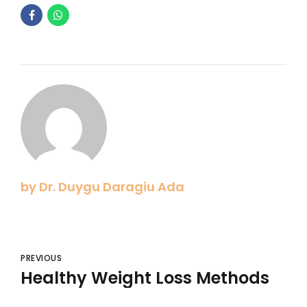
by Dr. Duygu Daragiu Ada
PREVIOUS
Healthy Weight Loss Methods