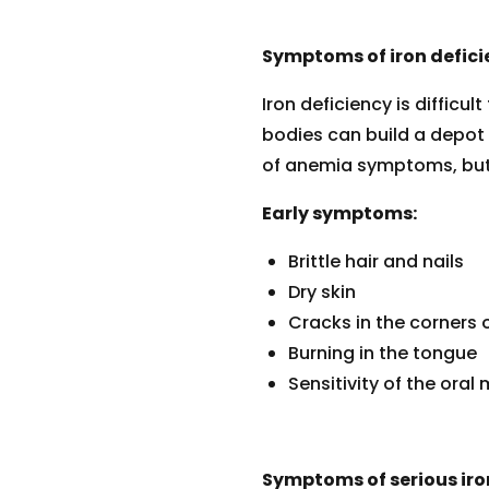
Symptoms of iron defici
Iron deficiency is difficu
bodies can build a depot o
of anemia symptoms, but 
Early symptoms:
Brittle hair and nails
Dry skin
Cracks in the corners 
Burning in the tongue
Sensitivity of the ora
Symptoms of serious iro