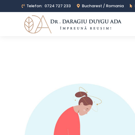
Telefon:
0724 727 233
Bucharest / Romania