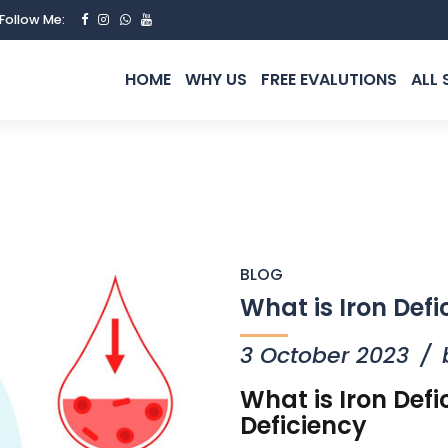
Follow Me:
HOME
WHY US
FREE EVALUTIONS
ALL 
BLOG
What is Iron Defi
3 October 2023
What is Iron Def
Deficiency