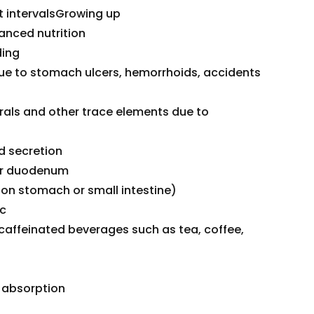
nt intervalsGrowing up
nced nutrition
ding
due to stomach ulcers, hemorrhoids, accidents
rals and other trace elements due to
id secretion
 or duodenum
 on stomach or small intestine)
ac
ffeinated beverages such as tea, coffee,
n absorption