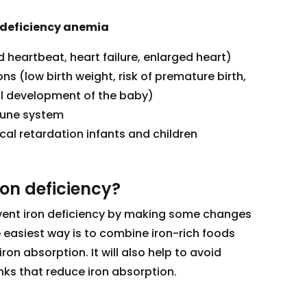
 deficiency anemia
d heartbeat, heart failure, enlarged heart)
s (low birth weight, risk of premature birth,
l development of the baby)
mune system
al retardation infants and children
ron deficiency?
revent iron deficiency by making some changes
e easiest way is to combine iron-rich foods
iron absorption. It will also help to avoid
ks that reduce iron absorption.