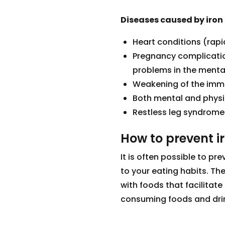
Diseases caused by iron
Heart conditions (rapi
Pregnancy complication
problems in the menta
Weakening of the im
Both mental and physic
Restless leg syndrome
How to prevent i
It is often possible to p
to your eating habits. Th
with foods that facilitate 
consuming foods and drin