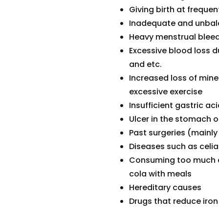
Giving birth at freque
Inadequate and unbala
Heavy menstrual blee
Excessive blood loss 
and etc.
Increased loss of mine
excessive exercise
Insufficient gastric ac
Ulcer in the stomach
Past surgeries (mainly
Diseases such as celi
Consuming too much ca
cola with meals
Hereditary causes
Drugs that reduce iro