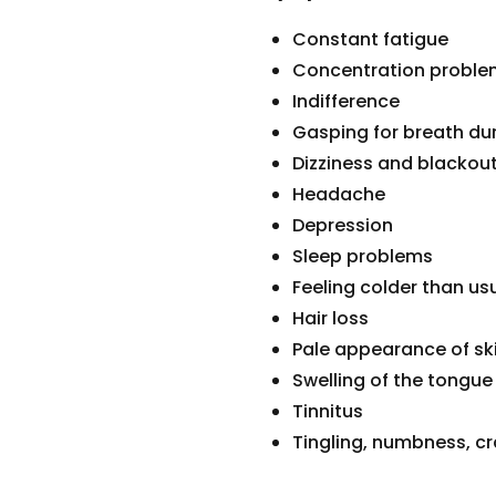
Constant fatigue
Concentration problem
Indifference
Gasping for breath dur
Dizziness and blackou
Headache
Depression
Sleep problems
Feeling colder than us
Hair loss
Pale appearance of ski
Swelling of the tongue
Tinnitus
Tingling, numbness, cr