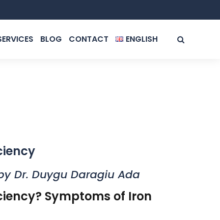
SERVICES
BLOG
CONTACT
ENGLISH
ROMÂNĂ
ENGLISH
ciency
by Dr. Duygu Daragiu Ada
iciency? Symptoms of Iron