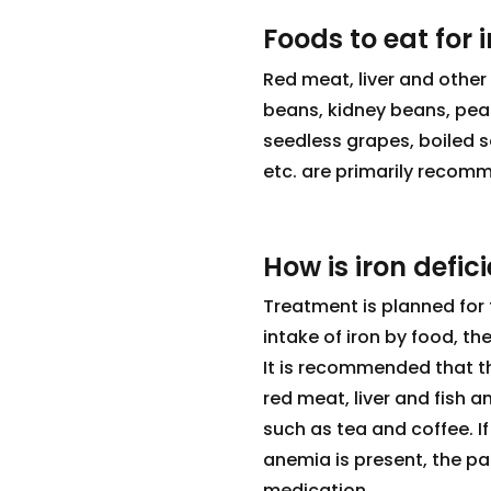
Foods to eat for 
Red meat, liver and other 
beans, kidney beans, peas
seedless grapes, boiled 
etc. are primarily recomm
How is iron defic
Treatment is planned for 
intake of iron by food, th
It is recommended that t
red meat, liver and fish 
such as tea and coffee. If
anemia is present, the pa
medication.