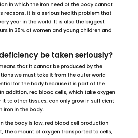
tion in which the iron need of the body cannot
 reasons. It is a serious health problem that
y year in the world. It is also the biggest
urs in 35% of women and young children and
deficiency be taken seriously?
 means that it cannot be produced by the
tions we must take it from the outer world
ential for the body because it is part of the
 In addition, red blood cells, which take oxygen
 it to other tissues, can only grow in sufficient
 iron in the body.
n the body is low, red blood cell production
t, the amount of oxygen transported to cells,