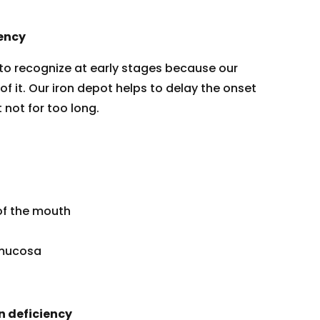
ency
lt to recognize at early stages because our
f it. Our iron depot helps to delay the onset
not for too long.
of the mouth
l mucosa
n deficiency