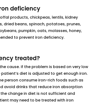
iron deficiency
offal products, chickpeas, lentils, kidney
, dried beans, spinach, potatoes, prunes,
soybeans, pumpkin, oats, molasses, honey,
ended to prevent iron deficiency.
iency treated?
the cause. If the problem is based on very low
e patient’s diet is adjusted to get enough iron.
he person consume iron-rich foods such as
and avoid drinks that reduce iron absorption
 the change in diet is not sufficient and
tient may need to be treated with iron