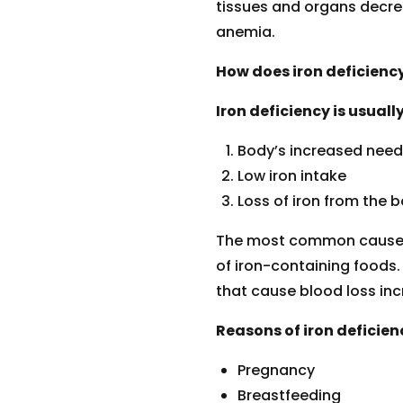
tissues and organs decrea
anemia.
How does iron deficienc
Iron deficiency is usual
Body’s increased need 
Low iron intake
Loss of iron from the b
The most common cause of
of iron-containing foods
that cause blood loss inc
Reasons of iron deficien
Pregnancy
Breastfeeding