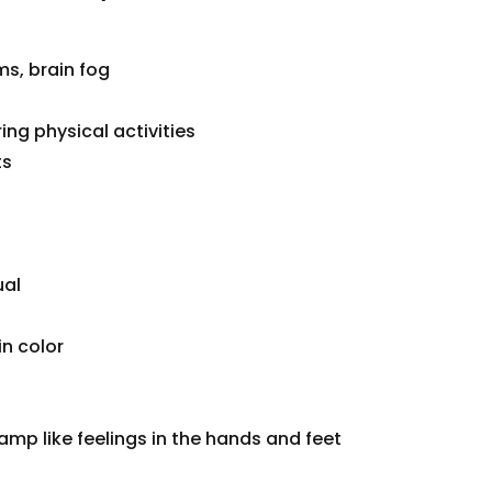
s, brain fog
ing physical activities
ts
ual
n color
amp like feelings in the hands and feet