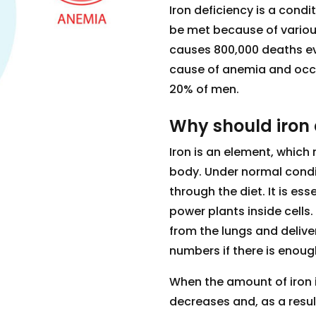
Iron deficiency is a condi
be met because of various
causes 800,000 deaths ever
cause of anemia and occ
20% of men.
Why should iron 
Iron is an element, which
body. Under normal condi
through the diet. It is ess
power plants inside cells.
from the lungs and deliver
numbers if there is enough
When the amount of iron i
decreases and, as a resul