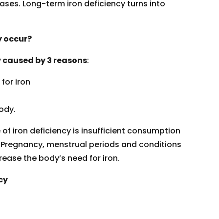
ses. Long-term iron deficiency turns into
y occur?
ly caused by 3 reasons
:
for iron
ody.
 iron deficiency is insufficient consumption
. Pregnancy, menstrual periods and conditions
rease the body’s need for iron.
cy