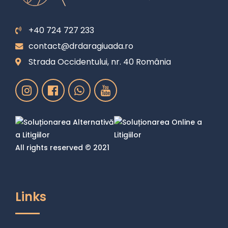
+40 724 727 233
contact@drdaragiuada.ro
Strada Occidentului, nr. 40 România
All rights reserved © 2021
Links