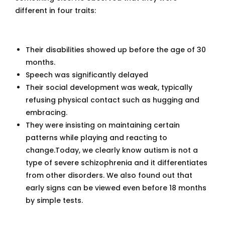
different in four traits:
Their disabilities showed up before the age of 30
months.
Speech was significantly delayed
Their social development was weak, typically
refusing physical contact such as hugging and
embracing.
They were insisting on maintaining certain
patterns while playing and reacting to
change.Today, we clearly know autism is not a
type of severe schizophrenia and it differentiates
from other disorders. We also found out that
early signs can be viewed even before 18 months
by simple tests.