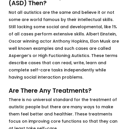
(ASD) Then?
Not all autistics are the same and believe it or not
some are world famous by their intellectual skills.
Still lacking some social and developmental, like 1%
of all cases perform extensive skills. Albert Einstein,
Oscar winning actor Anthony Hopkins, Elon Musk are
well known examples and such cases are called
Asperger’s or High Fuctioning Autistics. These terms
describe cases that can read, write, learn and
complete self-care tasks independently while
having social interaction problems.
Are There Any Treatments?
There is no universal standard for the treatment of
autistic people but there are many ways to make
them feel better and healthier. These treatments
focus on improving core functions so that they can
at least take self-care.