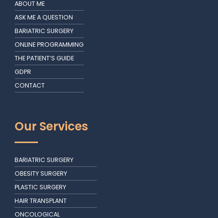
ABOUT ME
ASK ME A QUESTION
BARIATRIC SURGERY
ONLINE PROGRAMMING
THE PATIENT’S GUIDE
GDPR
CONTACT
Our Services
BARIATRIC SURGERY
OBESITY SURGERY
PLASTIC SURGERY
HAIR TRANSPLANT
ONCOLOGICAL