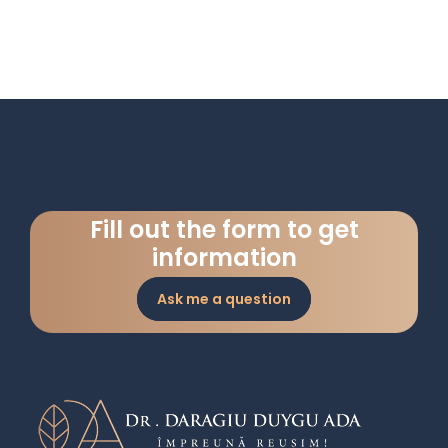
Fill out the form to get
information
Ask me a question