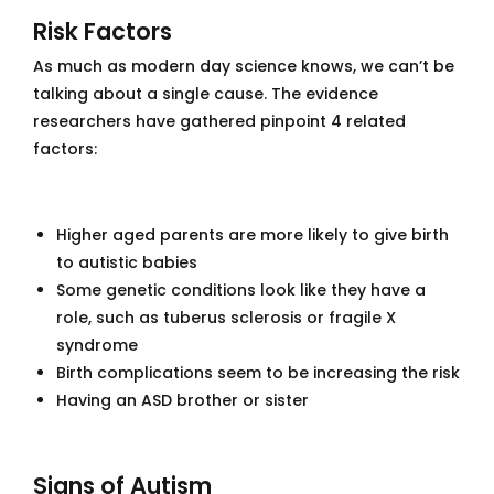
Risk Factors
As much as modern day science knows, we can’t be
talking about a single cause. The evidence
researchers have gathered pinpoint 4 related
factors:
Higher aged parents are more likely to give birth
to autistic babies
Some genetic conditions look like they have a
role, such as tuberus sclerosis or fragile X
syndrome
Birth complications seem to be increasing the risk
Having an ASD brother or sister
Signs of Autism