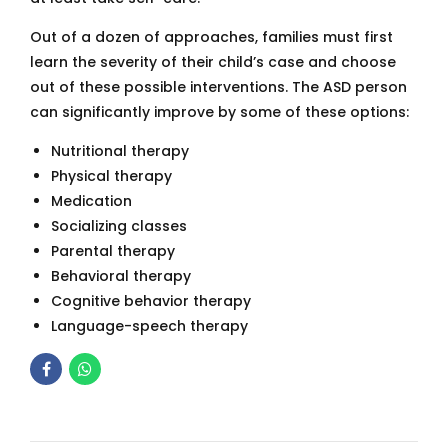
Out of a dozen of approaches, families must first
learn the severity of their child’s case and choose
out of these possible interventions. The ASD person
can significantly improve by some of these options:
Nutritional therapy
Physical therapy
Medication
Socializing classes
Parental therapy
Behavioral therapy
Cognitive behavior therapy
Language-speech therapy