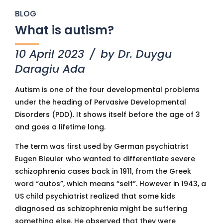
BLOG
What is autism?
10 April 2023
by Dr. Duygu
Daragiu Ada
Autism is one of the four developmental problems
under the heading of Pervasive Developmental
Disorders (PDD). It shows itself before the age of 3
and goes a lifetime long.
The term was first used by German psychiatrist
Eugen Bleuler who wanted to differentiate severe
schizophrenia cases back in 1911, from the Greek
word “autos”, which means “self”. However in 1943, a
US child psychiatrist realized that some kids
diagnosed as schizophrenia might be suffering
something else. He observed that they were