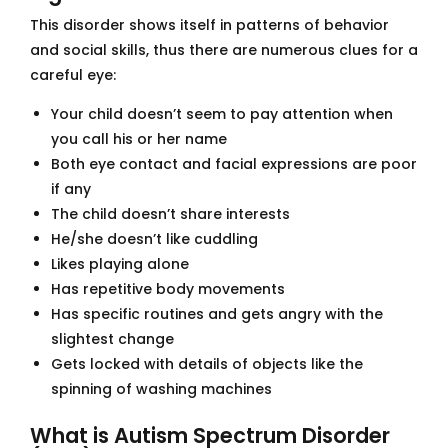
This disorder shows itself in patterns of behavior
and social skills, thus there are numerous clues for a
careful eye:
Your child doesn’t seem to pay attention when
you call his or her name
Both eye contact and facial expressions are poor
if any
The child doesn’t share interests
He/she doesn’t like cuddling
Likes playing alone
Has repetitive body movements
Has specific routines and gets angry with the
slightest change
Gets locked with details of objects like the
spinning of washing machines
What is Autism Spectrum Disorder