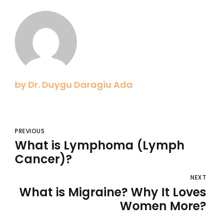
by Dr. Duygu Daragiu Ada
PREVIOUS
What is Lymphoma (Lymph
Cancer)?
NEXT
What is Migraine? Why It Loves
Women More?