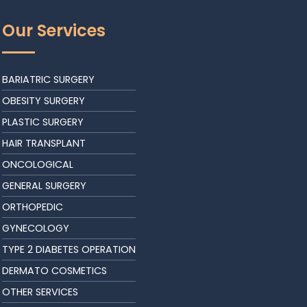
Our Services
BARIATRIC SURGERY
OBESITY SURGERY
PLASTIC SURGERY
HAIR TRANSPLANT
ONCOLOGICAL
GENERAL SURGERY
ORTHOPEDIC
GYNECOLOGY
TYPE 2 DIABETES OPERATION
DERMATO COSMETICS
OTHER SERVICES