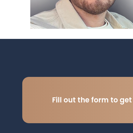
Fill out the form to ge