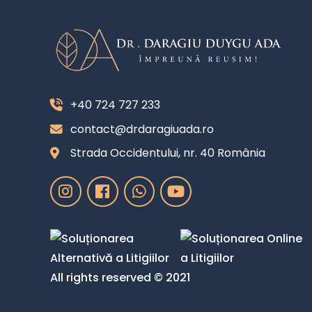
+40 724 727 233
contact@drdaragiuada.ro
Strada Occidentului, nr. 40 România
All rights reserved © 2021