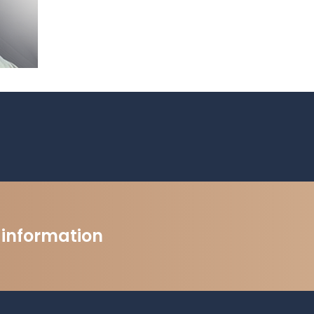
t information