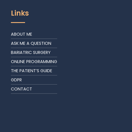
Links
ABOUT ME
ASK ME A QUESTION
BARIATRIC SURGERY
ONLINE PROGRAMMING
THE PATIENT’S GUIDE
GDPR
CONTACT