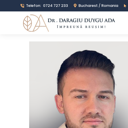
Telefon:
0724 727 233
Bucharest / Romania