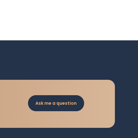
Ask me a question