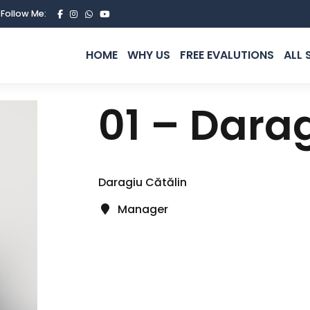
Follow Me:
HOME
WHY US
FREE EVALUTIONS
ALL 
01 – Dara
Daragiu Cătălin
Manager