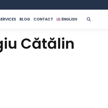
SERVICES
BLOG
CONTACT
ENGLISH
ROMÂNĂ
giu Cătălin
ENGLISH