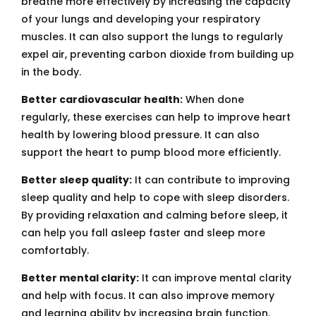
breathe more effectively by increasing the capacity
of your lungs and developing your respiratory
muscles. It can also support the lungs to regularly
expel air, preventing carbon dioxide from building up
in the body.
Better cardiovascular health:
When done
regularly, these exercises can help to improve heart
health by lowering blood pressure. It can also
support the heart to pump blood more efficiently.
Better sleep quality:
It can contribute to improving
sleep quality and help to cope with sleep disorders.
By providing relaxation and calming before sleep, it
can help you fall asleep faster and sleep more
comfortably.
Better mental clarity:
It can improve mental clarity
and help with focus. It can also improve memory
and learning ability by increasing brain function.