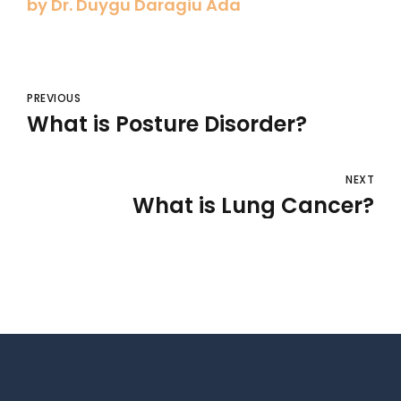
by Dr. Duygu Daragiu Ada
PREVIOUS
What is Posture Disorder?
NEXT
What is Lung Cancer?