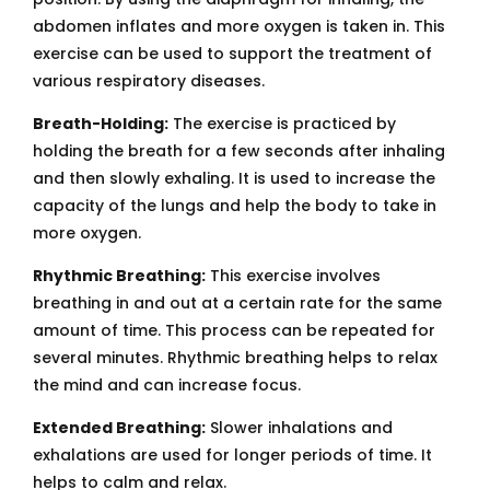
abdomen inflates and more oxygen is taken in. This
exercise can be used to support the treatment of
various respiratory diseases.
Breath-Holding:
The exercise is practiced by
holding the breath for a few seconds after inhaling
and then slowly exhaling. It is used to increase the
capacity of the lungs and help the body to take in
more oxygen.
Rhythmic Breathing:
This exercise involves
breathing in and out at a certain rate for the same
amount of time. This process can be repeated for
several minutes. Rhythmic breathing helps to relax
the mind and can increase focus.
Extended Breathing:
Slower inhalations and
exhalations are used for longer periods of time. It
helps to calm and relax.