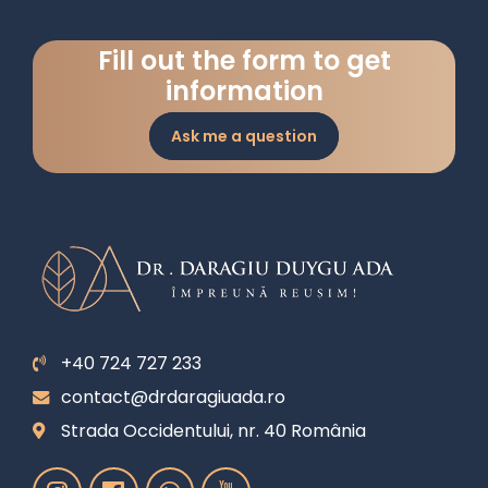
Fill out the form to get
information
Ask me a question
+40 724 727 233
contact@drdaragiuada.ro
Strada Occidentului, nr. 40 România