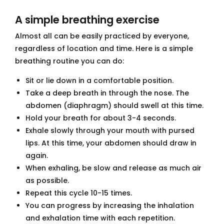
A simple breathing exercise
Almost all can be easily practiced by everyone,
regardless of location and time. Here is a simple
breathing routine you can do:
Sit or lie down in a comfortable position.
Take a deep breath in through the nose. The
abdomen (diaphragm) should swell at this time.
Hold your breath for about 3-4 seconds.
Exhale slowly through your mouth with pursed
lips. At this time, your abdomen should draw in
again.
When exhaling, be slow and release as much air
as possible.
Repeat this cycle 10-15 times.
You can progress by increasing the inhalation
and exhalation time with each repetition.