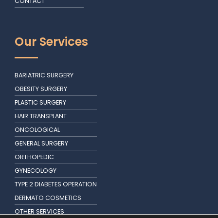
CONTACT
Our Services
BARIATRIC SURGERY
OBESITY SURGERY
PLASTIC SURGERY
HAIR TRANSPLANT
ONCOLOGICAL
GENERAL SURGERY
ORTHOPEDIC
GYNECOLOGY
TYPE 2 DIABETES OPERATION
DERMATO COSMETICS
OTHER SERVICES