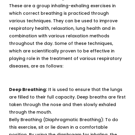
These are a group inhaling-exhaling exercises in
which correct breathing is practiced through
various techniques. They can be used to improve
respiratory health, relaxation, lung health and in
combination with various relaxation methods
throughout the day. Some of these techniques,
which are scientifically proven to be effective in
playing role in the treatment of various respiratory
diseases, are as follows:
Deep Breathing:
It is used to ensure that the lungs
are filled to their full capacity. Deep breaths are first
taken through the nose and then slowly exhaled
through the mouth.
Belly Breathing (Diaphragmatic Breathing): To do
this exercise, sit or lie down in a comfortable
position. By using the diaphragm for inhaling, the