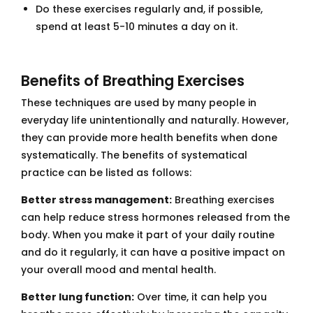
Do these exercises regularly and, if possible,
spend at least 5-10 minutes a day on it.
Benefits of Breathing Exercises
These techniques are used by many people in
everyday life unintentionally and naturally. However,
they can provide more health benefits when done
systematically. The benefits of systematical
practice can be listed as follows:
Better stress management:
Breathing exercises
can help reduce stress hormones released from the
body. When you make it part of your daily routine
and do it regularly, it can have a positive impact on
your overall mood and mental health.
Better lung function:
Over time, it can help you