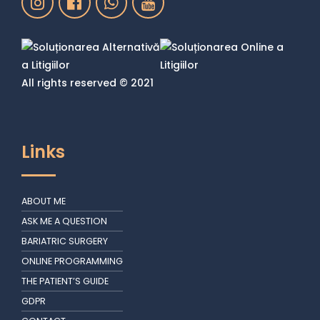
All rights reserved © 2021
Links
ABOUT ME
ASK ME A QUESTION
BARIATRIC SURGERY
ONLINE PROGRAMMING
THE PATIENT’S GUIDE
GDPR