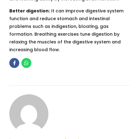
Better digestion:
It can improve digestive system
function and reduce stomach and intestinal
problems such as indigestion, bloating, gas
formation. Breathing exercises tune digestion by
relaxing the muscles of the digestive system and
increasing blood flow.