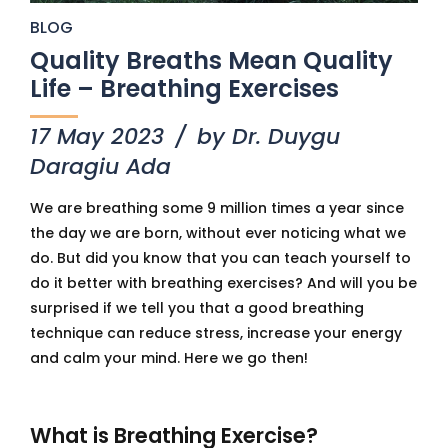
BLOG
Quality Breaths Mean Quality
Life – Breathing Exercises
17 May 2023
by Dr. Duygu
Daragiu Ada
We are breathing some 9 million times a year since
the day we are born, without ever noticing what we
do. But did you know that you can teach yourself to
do it better with breathing exercises? And will you be
surprised if we tell you that a good breathing
technique can reduce stress, increase your energy
and calm your mind. Here we go then!
What is Breathing Exercise?