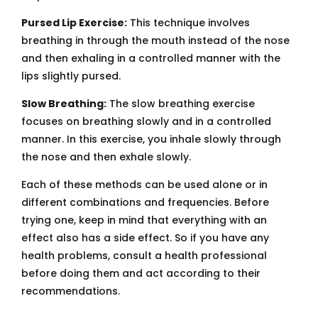
Pursed Lip Exercise:
This technique involves
breathing in through the mouth instead of the nose
and then exhaling in a controlled manner with the
lips slightly pursed.
Slow Breathing:
The slow breathing exercise
focuses on breathing slowly and in a controlled
manner. In this exercise, you inhale slowly through
the nose and then exhale slowly.
Each of these methods can be used alone or in
different combinations and frequencies. Before
trying one, keep in mind that everything with an
effect also has a side effect. So if you have any
health problems, consult a health professional
before doing them and act according to their
recommendations.