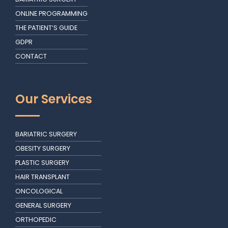
ONLINE PROGRAMMING
THE PATIENT’S GUIDE
GDPR
CONTACT
Our Services
BARIATRIC SURGERY
OBESITY SURGERY
PLASTIC SURGERY
HAIR TRANSPLANT
ONCOLOGICAL
GENERAL SURGERY
ORTHOPEDIC