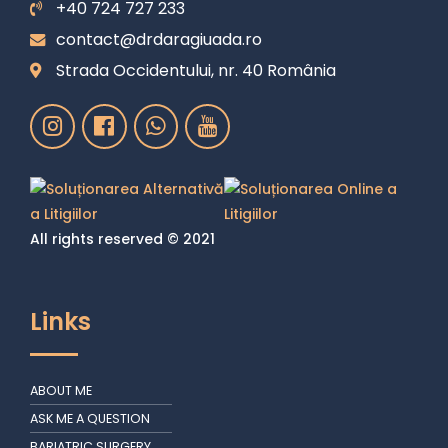
+40 724 727 233
contact@drdaragiuada.ro
Strada Occidentului, nr. 40 România
All rights reserved © 2021
Links
ABOUT ME
ASK ME A QUESTION
BARIATRIC SURGERY