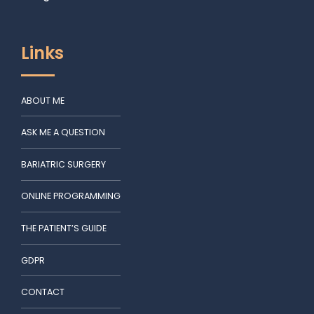
Links
ABOUT ME
ASK ME A QUESTION
BARIATRIC SURGERY
ONLINE PROGRAMMING
THE PATIENT’S GUIDE
GDPR
CONTACT