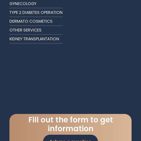
GYNECOLOGY
TYPE 2 DIABETES OPERATION
DERMATO COSMETICS
OTHER SERVICES
KIDNEY TRANSPLANTATION
Fill out the form to get
information