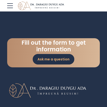
Fill out the form to get
information
Ask me a question