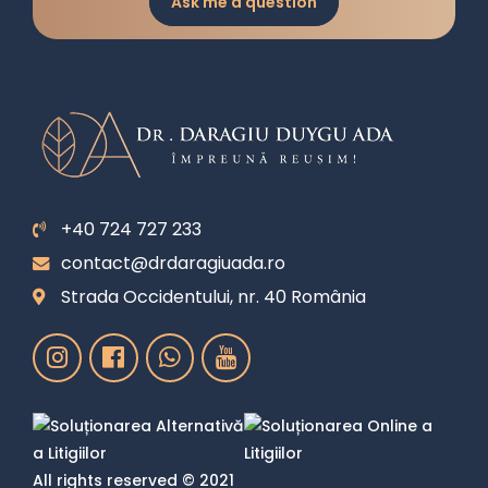
Ask me a question
+40 724 727 233
contact@drdaragiuada.ro
Strada Occidentului, nr. 40 România
All rights reserved © 2021