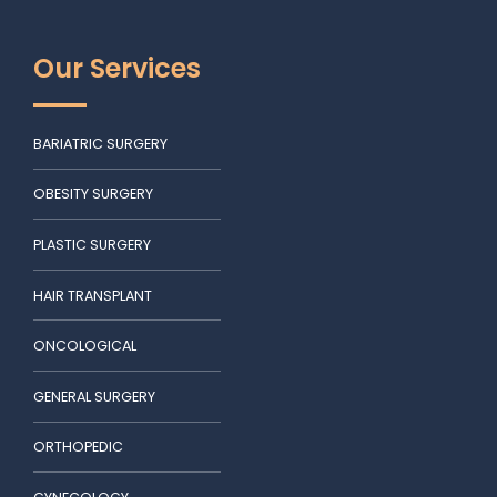
Our Services
BARIATRIC SURGERY
OBESITY SURGERY
PLASTIC SURGERY
HAIR TRANSPLANT
ONCOLOGICAL
GENERAL SURGERY
ORTHOPEDIC