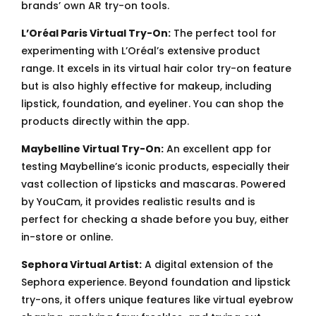
brands’ own AR try-on tools.
L’Oréal Paris Virtual Try-On:
The perfect tool for
experimenting with L’Oréal’s extensive product
range. It excels in its virtual hair color try-on feature
but is also highly effective for makeup, including
lipstick, foundation, and eyeliner. You can shop the
products directly within the app.
Maybelline Virtual Try-On:
An excellent app for
testing Maybelline’s iconic products, especially their
vast collection of lipsticks and mascaras. Powered
by YouCam, it provides realistic results and is
perfect for checking a shade before you buy, either
in-store or online.
Sephora Virtual Artist:
A digital extension of the
Sephora experience. Beyond foundation and lipstick
try-ons, it offers unique features like virtual eyebrow