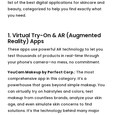
list of the best digital applications for skincare and
beauty, categorized to help you find exactly what
you need.
1. Virtual Try-On & AR (Augmented
Reality) Apps
These apps use powerful AR technology to let you
test thousands of products in real-time through
your phone’s camera—no mess, no commitment.
YouCam Makeup by Perfect Corp.:
The most
comprehensive app in this category. It’s a
powerhouse that goes beyond simple makeup. You
can virtually try on hairstyles and colors, test
makeup from countless brands, analyze your skin
age, and even simulate skin concerns to find
solutions. It’s the technology behind many major