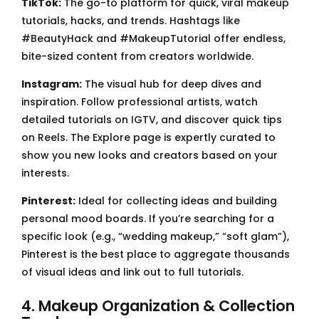
TikTok:
The go-to platform for quick, viral makeup
tutorials, hacks, and trends. Hashtags like
#BeautyHack and #MakeupTutorial offer endless,
bite-sized content from creators worldwide.
Instagram:
The visual hub for deep dives and
inspiration. Follow professional artists, watch
detailed tutorials on IGTV, and discover quick tips
on Reels. The Explore page is expertly curated to
show you new looks and creators based on your
interests.
Pinterest:
Ideal for collecting ideas and building
personal mood boards. If you’re searching for a
specific look (e.g., “wedding makeup,” “soft glam”),
Pinterest is the best place to aggregate thousands
of visual ideas and link out to full tutorials.
4. Makeup Organization & Collection