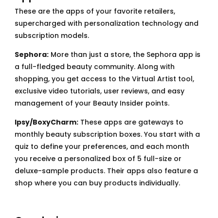
These are the apps of your favorite retailers,
supercharged with personalization technology and
subscription models.
Sephora:
More than just a store, the Sephora app is
a full-fledged beauty community. Along with
shopping, you get access to the Virtual Artist tool,
exclusive video tutorials, user reviews, and easy
management of your Beauty Insider points.
Ipsy/BoxyCharm:
These apps are gateways to
monthly beauty subscription boxes. You start with a
quiz to define your preferences, and each month
you receive a personalized box of 5 full-size or
deluxe-sample products. Their apps also feature a
shop where you can buy products individually.