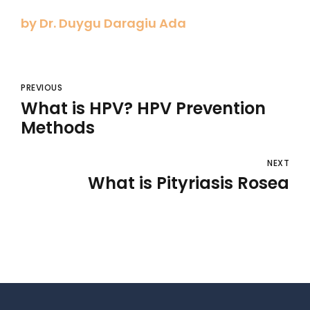
by Dr. Duygu Daragiu Ada
PREVIOUS
What is HPV? HPV Prevention
Methods
NEXT
What is Pityriasis Rosea