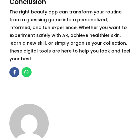
Conclusion
The right beauty app can transform your routine
from a guessing game into a personalized,
informed, and fun experience. Whether you want to
experiment safely with AR, achieve healthier skin,
learn a new skill, or simply organize your collection,
these digital tools are here to help you look and feel
your best.