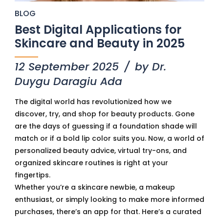
BLOG
Best Digital Applications for
Skincare and Beauty in 2025
12 September 2025
by Dr.
Duygu Daragiu Ada
The digital world has revolutionized how we
discover, try, and shop for beauty products. Gone
are the days of guessing if a foundation shade will
match or if a bold lip color suits you. Now, a world of
personalized beauty advice, virtual try-ons, and
organized skincare routines is right at your
fingertips.
Whether you’re a skincare newbie, a makeup
enthusiast, or simply looking to make more informed
purchases, there’s an app for that. Here’s a curated