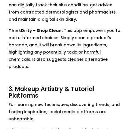
can digitally track their skin condition, get advice
from contracted dermatologists and pharmacists,
and maintain a digital skin diary.
ThinkDirty – Shop Clean:
This app empowers you to
make informed choices. Simply scan a product’s
barcode, and it will break down its ingredients,
highlighting any potentially toxic or harmful
chemicals. It also suggests cleaner alternative
products.
3. Makeup Artistry & Tutorial
Platforms
For learning new techniques, discovering trends, and
finding inspiration, social media platforms are
unbeatable.