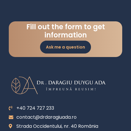
Fill out the form to get
information
Ask me a question
+40 724 727 233
contact@drdaragiuada.ro
Strada Occidentului, nr. 40 România