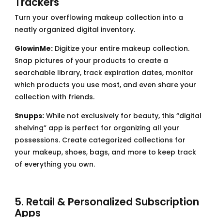
Trackers
Turn your overflowing makeup collection into a
neatly organized digital inventory.
GlowinMe:
Digitize your entire makeup collection.
Snap pictures of your products to create a
searchable library, track expiration dates, monitor
which products you use most, and even share your
collection with friends.
Snupps:
While not exclusively for beauty, this “digital
shelving” app is perfect for organizing all your
possessions. Create categorized collections for
your makeup, shoes, bags, and more to keep track
of everything you own.
5. Retail & Personalized Subscription
Apps