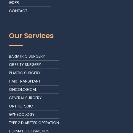
GDPR
CONTACT
Our Services
BARIATRIC SURGERY
OBESITY SURGERY
PLASTIC SURGERY
HAIR TRANSPLANT
ONCOLOGICAL
GENERAL SURGERY
ORTHOPEDIC
GYNECOLOGY
TYPE 2 DIABETES OPERATION
DERMATO COSMETICS