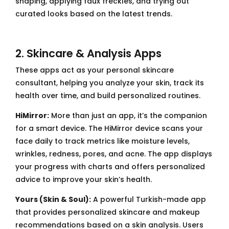
shaping, applying faux freckles, and trying out
curated looks based on the latest trends.
2. Skincare & Analysis Apps
These apps act as your personal skincare
consultant, helping you analyze your skin, track its
health over time, and build personalized routines.
HiMirror:
More than just an app, it’s the companion
for a smart device. The HiMirror device scans your
face daily to track metrics like moisture levels,
wrinkles, redness, pores, and acne. The app displays
your progress with charts and offers personalized
advice to improve your skin’s health.
Yours (Skin & Soul):
A powerful Turkish-made app
that provides personalized skincare and makeup
recommendations based on a skin analysis. Users