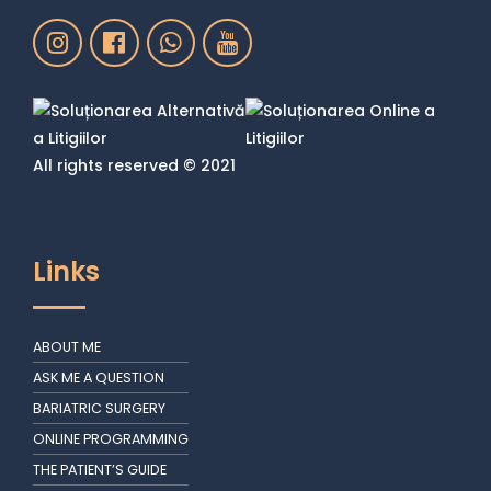
All rights reserved © 2021
Links
ABOUT ME
ASK ME A QUESTION
BARIATRIC SURGERY
ONLINE PROGRAMMING
THE PATIENT’S GUIDE