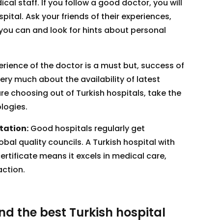
al staff. If you follow a good doctor, you will
spital. Ask your friends of their experiences,
you can and look for hints about personal
rience of the doctor is a must but, success of
ry much about the availability of latest
e choosing out of Turkish hospitals, take the
logies.
tation:
Good hospitals regularly get
bal quality councils. A Turkish hospital with
ertificate means it excels in medical care,
action.
ind the best Turkish hospital