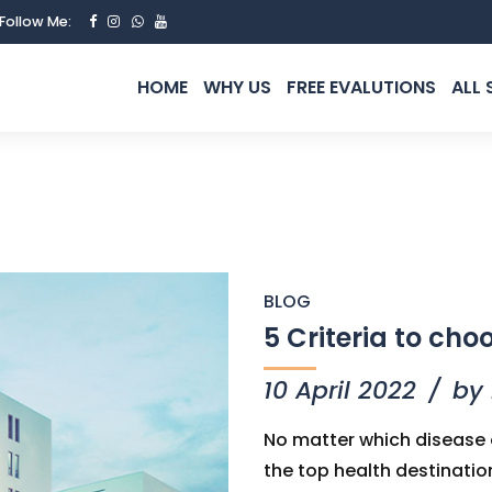
Follow Me:
HOME
WHY US
FREE EVALUTIONS
ALL 
BLOG
5 Criteria to cho
10 April 2022
by
No matter which disease o
the top health destinatio