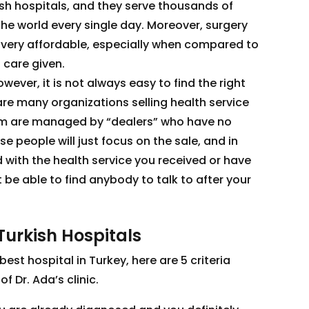
sh hospitals, and they serve thousands of
the world every single day. Moreover, surgery
ly very affordable, especially when compared to
 care given.
ever, it is not always easy to find the right
 are many organizations selling health service
em are managed by “dealers” who have no
 people will just focus on the sale, and in
d with the health service you received or have
be able to find anybody to talk to after your
Turkish Hospitals
best hospital in Turkey, here are 5 criteria
f Dr. Ada’s clinic.