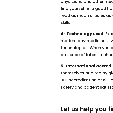
physicians and other medic
find yourself in a good ho
read as much articles as 
skills.
4- Technology used:
Expe
modern day medicine is ve
technologies. When you ar
presence of latest techno
5- International accredi
themselves audited by glo
JCI accreditation or ISO c
safety and patient satisf
Let us help you f