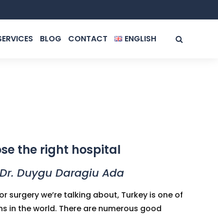
SERVICES
BLOG
CONTACT
ENGLISH
ROMÂNĂ
ENGLISH
ose the right hospital
 Dr. Duygu Daragiu Ada
r surgery we’re talking about, Turkey is one of
ns in the world. There are numerous good