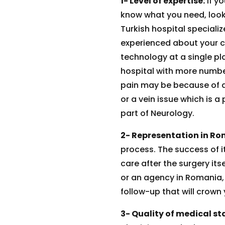
1- Level of expertise:
If y
know what you need, look 
Turkish hospital specializ
experienced about your ca
technology at a single pl
hospital with more number 
pain may be because of a
or a vein issue which is a
part of Neurology.
2- Representation in Ro
process. The success of 
care after the surgery its
or an agency in Romania, 
follow-up that will crown
3- Quality of medical sta