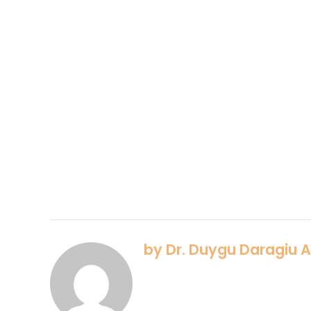
by Dr. Duygu Daragiu 