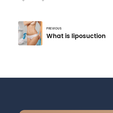
PREVIOUS
What is liposuction