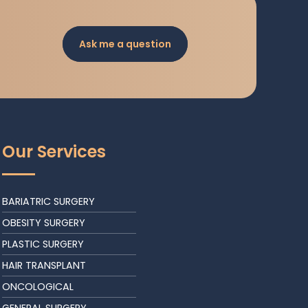
Ask me a question
Our Services
BARIATRIC SURGERY
OBESITY SURGERY
PLASTIC SURGERY
HAIR TRANSPLANT
ONCOLOGICAL