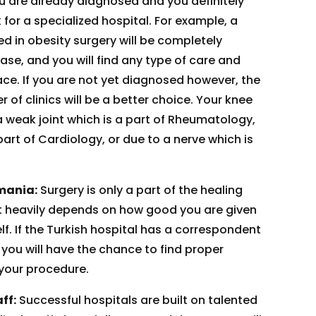
ou are already diagnosed and you definitely
for a specialized hospital. For example, a
ed in obesity surgery will be completely
se, and you will find any type of care and
ace. If you are not yet diagnosed however, the
of clinics will be a better choice. Your knee
 weak joint which is a part of Rheumatology,
 part of Cardiology, or due to a nerve which is
mania:
Surgery is only a part of the healing
it heavily depends on how good you are given
elf. If the Turkish hospital has a correspondent
you will have the chance to find proper
 your procedure.
ff:
Successful hospitals are built on talented