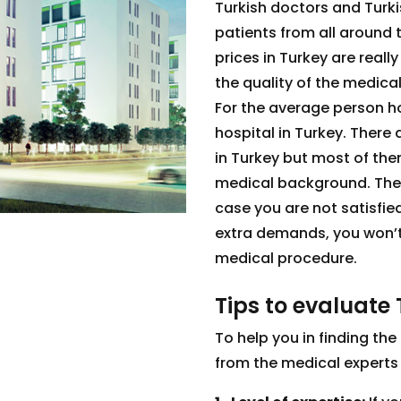
Turkish doctors and Turki
patients from all around 
prices in Turkey are real
the quality of the medical
For the average person how
hospital in Turkey. There
in Turkey but most of th
medical background. These
case you are not satisfie
extra demands, you won’t 
medical procedure.
Tips to evaluate 
To help you in finding the 
from the medical experts o