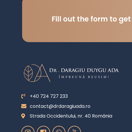
Fill out the form to ge
+40 724 727 233
contact@drdaragiuada.ro
Strada Occidentului, nr. 40 România