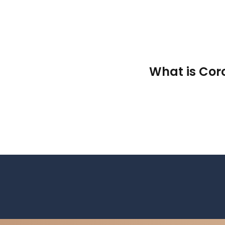
What is Cor