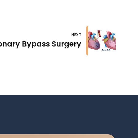
NEXT
onary Bypass Surgery