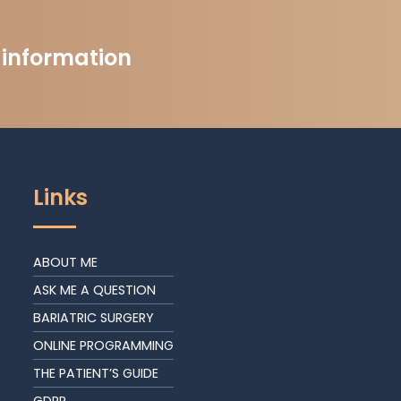
t information
Links
ABOUT ME
ASK ME A QUESTION
BARIATRIC SURGERY
ONLINE PROGRAMMING
THE PATIENT’S GUIDE