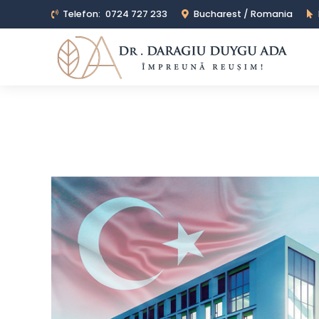
Telefon:
0724 727 233
Bucharest / Romania