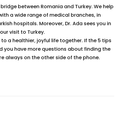
l bridge between Romania and Turkey. We help
ith a wide range of medical branches, in
rkish hospitals. Moreover, Dr. Ada sees you in
ur visit to Turkey.
o a healthier, joyful life together. If the 5 tips
 you have more questions about finding the
’re always on the other side of the phone.