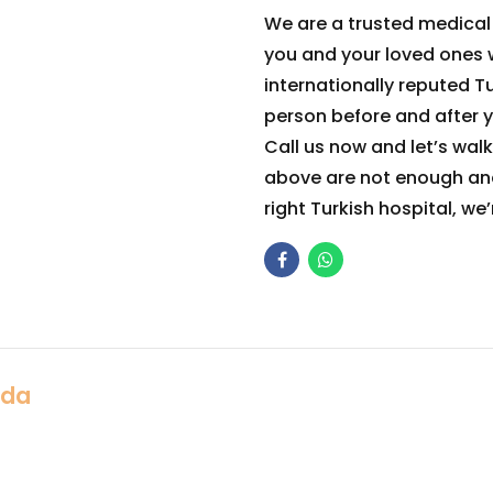
We are a trusted medica
you and your loved ones w
internationally reputed Tu
person before and after yo
Call us now and let’s walk t
above are not enough and
right Turkish hospital, we
Ada