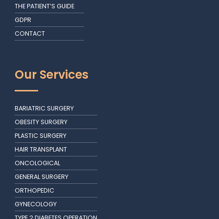
THE PATIENT’S GUIDE
GDPR
CONTACT
Our Services
BARIATRIC SURGERY
OBESITY SURGERY
PLASTIC SURGERY
HAIR TRANSPLANT
ONCOLOGICAL
GENERAL SURGERY
ORTHOPEDIC
GYNECOLOGY
TYPE 2 DIABETES OPERATION