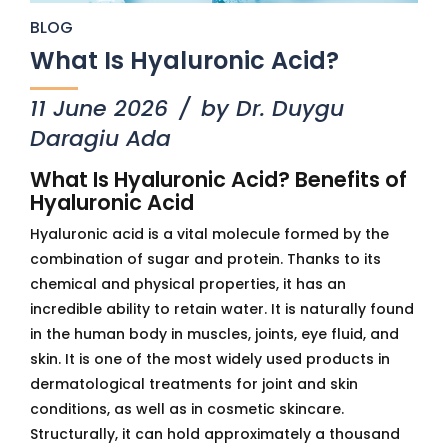
BLOG
What Is Hyaluronic Acid?
11 June 2026
by Dr. Duygu
Daragiu Ada
What Is Hyaluronic Acid? Benefits of
Hyaluronic Acid
Hyaluronic acid is a vital molecule formed by the
combination of sugar and protein. Thanks to its
chemical and physical properties, it has an
incredible ability to retain water. It is naturally found
in the human body in muscles, joints, eye fluid, and
skin. It is one of the most widely used products in
dermatological treatments for joint and skin
conditions, as well as in cosmetic skincare.
Structurally, it can hold approximately a thousand