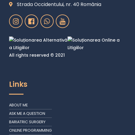
Strada Occidentului, nr. 40 România
All rights reserved © 2021
Links
ABOUT ME
ASK ME A QUESTION
BARIATRIC SURGERY
ONLINE PROGRAMMING