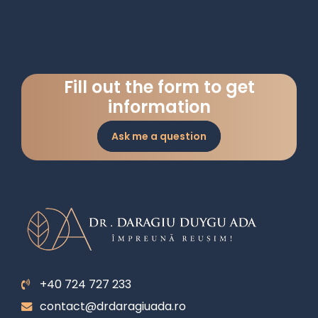
Fill out the form to get
information
Ask me a question
+40 724 727 233
contact@drdaragiuada.ro