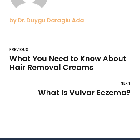
by Dr. Duygu Daragiu Ada
PREVIOUS
What You Need to Know About
Hair Removal Creams
NEXT
What Is Vulvar Eczema?