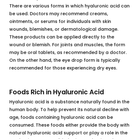
There are various forms in which hyaluronic acid can
be used. Doctors may recommend creams,
ointments, or serums for individuals with skin
wounds, blemishes, or dermatological damage.
These products can be applied directly to the
wound or blemish. For joints and muscles, the form
may be oral tablets, as recommended by a doctor.
On the other hand, the eye drop form is typically
recommended for those experiencing dry eyes.
Foods Rich in Hyaluronic Acid
Hyaluronic acid is a substance naturally found in the
human body. To help prevent its natural decline with
age, foods containing hyaluronic acid can be
consumed. These foods either provide the body with
natural hyaluronic acid support or play a role in the