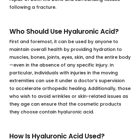
following a fracture.
Who Should Use Hyaluronic Acid?
First and foremost, it can be used by anyone to
maintain overall health by providing hydration to
muscles, bones, joints, eyes, skin, and the entire body
—even in the absence of any specific injury. In
particular, individuals with injuries in the moving
extremities can use it under a doctor’s supervision
to accelerate orthopedic healing. Additionally, those
who wish to avoid wrinkles or skin-related issues as
they age can ensure that the cosmetic products
they choose contain hyaluronic acid.
How Is Hyaluronic Acid Used?