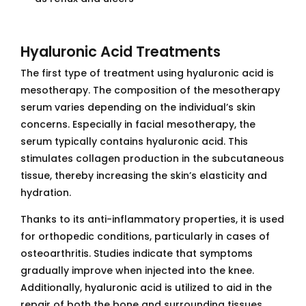
Hyaluronic Acid Treatments
The first type of treatment using hyaluronic acid is
mesotherapy. The composition of the mesotherapy
serum varies depending on the individual’s skin
concerns. Especially in facial mesotherapy, the
serum typically contains hyaluronic acid. This
stimulates collagen production in the subcutaneous
tissue, thereby increasing the skin’s elasticity and
hydration.
Thanks to its anti-inflammatory properties, it is used
for orthopedic conditions, particularly in cases of
osteoarthritis. Studies indicate that symptoms
gradually improve when injected into the knee.
Additionally, hyaluronic acid is utilized to aid in the
repair of both the bone and surrounding tissues