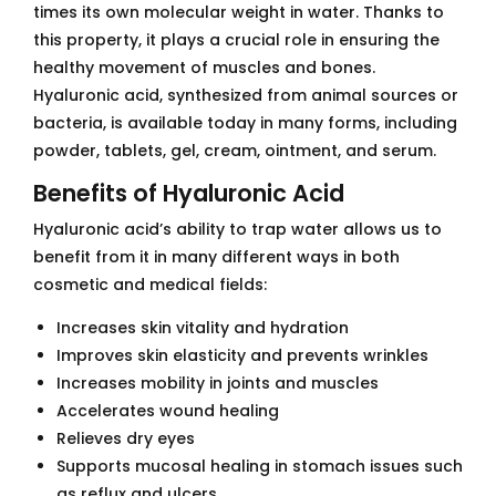
times its own molecular weight in water. Thanks to
this property, it plays a crucial role in ensuring the
healthy movement of muscles and bones.
Hyaluronic acid, synthesized from animal sources or
bacteria, is available today in many forms, including
powder, tablets, gel, cream, ointment, and serum.
Benefits of Hyaluronic Acid
Hyaluronic acid’s ability to trap water allows us to
benefit from it in many different ways in both
cosmetic and medical fields:
Increases skin vitality and hydration
Improves skin elasticity and prevents wrinkles
Increases mobility in joints and muscles
Accelerates wound healing
Relieves dry eyes
Supports mucosal healing in stomach issues such
as reflux and ulcers