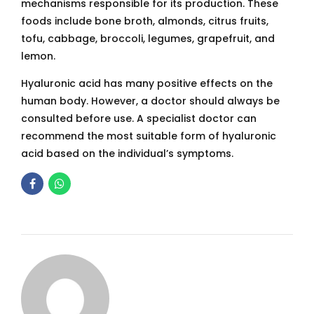
mechanisms responsible for its production. These
foods include bone broth, almonds, citrus fruits,
tofu, cabbage, broccoli, legumes, grapefruit, and
lemon.
Hyaluronic acid has many positive effects on the
human body. However, a doctor should always be
consulted before use. A specialist doctor can
recommend the most suitable form of hyaluronic
acid based on the individual’s symptoms.