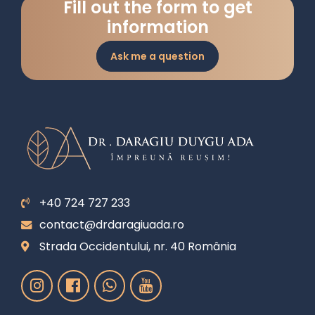
Fill out the form to get
information
Ask me a question
+40 724 727 233
contact@drdaragiuada.ro
Strada Occidentului, nr. 40 România