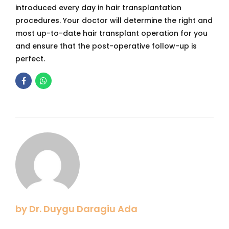
introduced every day in hair transplantation
procedures. Your doctor will determine the right and
most up-to-date hair transplant operation for you
and ensure that the post-operative follow-up is
perfect.
by Dr. Duygu Daragiu Ada