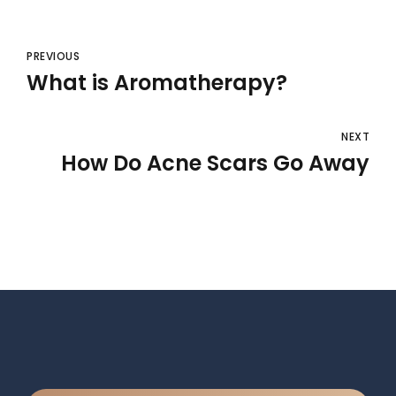
PREVIOUS
What is Aromatherapy?
NEXT
How Do Acne Scars Go Away