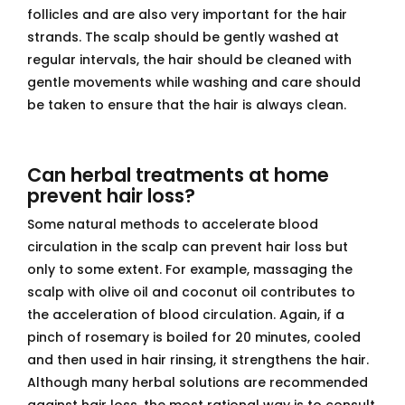
follicles and are also very important for the hair
strands. The scalp should be gently washed at
regular intervals, the hair should be cleaned with
gentle movements while washing and care should
be taken to ensure that the hair is always clean.
Can herbal treatments at home
prevent hair loss?
Some natural methods to accelerate blood
circulation in the scalp can prevent hair loss but
only to some extent. For example, massaging the
scalp with olive oil and coconut oil contributes to
the acceleration of blood circulation. Again, if a
pinch of rosemary is boiled for 20 minutes, cooled
and then used in hair rinsing, it strengthens the hair.
Although many herbal solutions are recommended