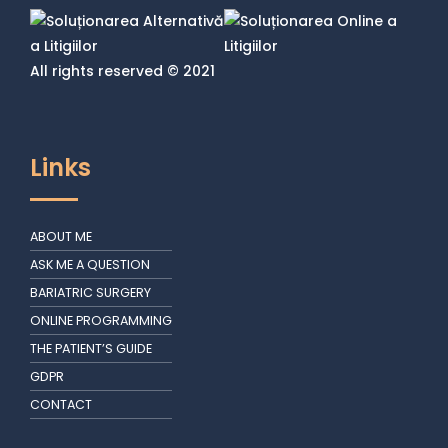
All rights reserved © 2021
Links
ABOUT ME
ASK ME A QUESTION
BARIATRIC SURGERY
ONLINE PROGRAMMING
THE PATIENT’S GUIDE
GDPR
CONTACT