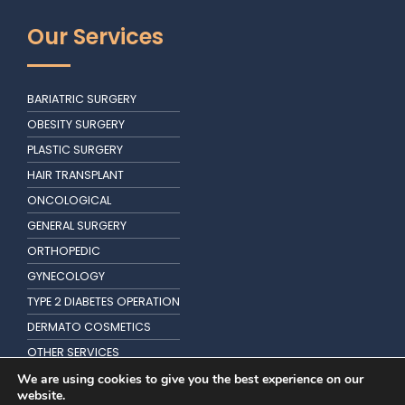
Our Services
BARIATRIC SURGERY
OBESITY SURGERY
PLASTIC SURGERY
HAIR TRANSPLANT
ONCOLOGICAL
GENERAL SURGERY
ORTHOPEDIC
GYNECOLOGY
TYPE 2 DIABETES OPERATION
DERMATO COSMETICS
OTHER SERVICES
KIDNEY TRANSPLANTATION
We are using cookies to give you the best experience on our
website.