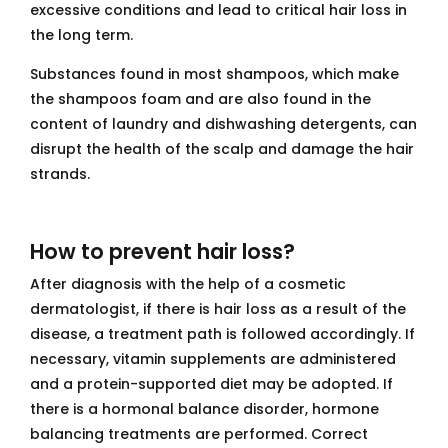
excessive conditions and lead to critical hair loss in
the long term.
Substances found in most shampoos, which make
the shampoos foam and are also found in the
content of laundry and dishwashing detergents, can
disrupt the health of the scalp and damage the hair
strands.
How to prevent hair loss?
After diagnosis with the help of a cosmetic
dermatologist, if there is hair loss as a result of the
disease, a treatment path is followed accordingly. If
necessary, vitamin supplements are administered
and a protein-supported diet may be adopted. If
there is a hormonal balance disorder, hormone
balancing treatments are performed. Correct