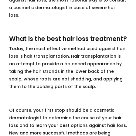
against hair loss, the most rational way is to consult
a cosmetic dermatologist in case of severe hair
loss.
What is the best hair loss treatment?
Today, the most effective method used against hair
loss is hair transplantation. Hair transplantation is
an attempt to provide a balanced appearance by
taking the hair strands in the lower back of the
scalp, whose roots are not shedding, and applying
them to the balding parts of the scalp.
Of course, your first stop should be a cosmetic
dermatologist to determine the cause of your hair
loss and to learn your best options against hair loss.
New and more successful methods are being