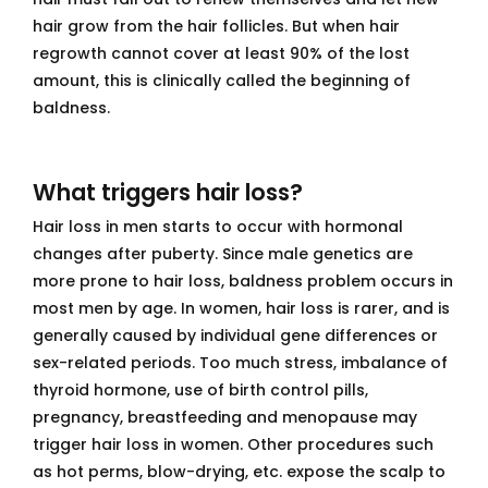
hair grow from the hair follicles. But when hair
regrowth cannot cover at least 90% of the lost
amount, this is clinically called the beginning of
baldness.
What triggers hair loss?
Hair loss in men starts to occur with hormonal
changes after puberty. Since male genetics are
more prone to hair loss, baldness problem occurs in
most men by age. In women, hair loss is rarer, and is
generally caused by individual gene differences or
sex-related periods. Too much stress, imbalance of
thyroid hormone, use of birth control pills,
pregnancy, breastfeeding and menopause may
trigger hair loss in women. Other procedures such
as hot perms, blow-drying, etc. expose the scalp to