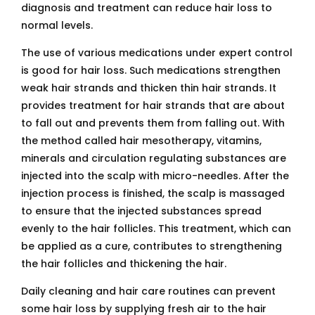
diagnosis and treatment can reduce hair loss to
normal levels.
The use of various medications under expert control
is good for hair loss. Such medications strengthen
weak hair strands and thicken thin hair strands. It
provides treatment for hair strands that are about
to fall out and prevents them from falling out. With
the method called hair mesotherapy, vitamins,
minerals and circulation regulating substances are
injected into the scalp with micro-needles. After the
injection process is finished, the scalp is massaged
to ensure that the injected substances spread
evenly to the hair follicles. This treatment, which can
be applied as a cure, contributes to strengthening
the hair follicles and thickening the hair.
Daily cleaning and hair care routines can prevent
some hair loss by supplying fresh air to the hair