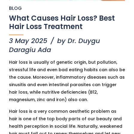
BLOG
What Causes Hair Loss? Best
Hair Loss Treatment
3 May 2025
by Dr. Duygu
Daragiu Ada
Hair loss is usually of genetic origin, but pollution,
stressful life and even bad eating habits can also be
the cause. Moreover, inflammatory diseases such as
sinusitis and even intestinal parasites can trigger
hair loss, while nutritive deficiencies (B12,
magnesium, zinc and iron) also can.
Hair loss is a very common aesthetic problem as
hair is one of the top body parts of our beauty and
health perception in social life. Naturally, weakened
hair must fall out to renew themselves and let new