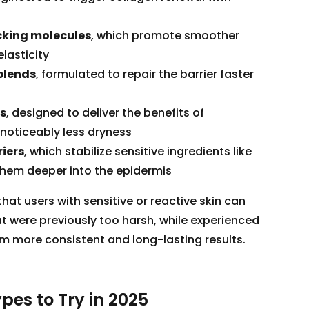
king molecules
, which promote smoother
lasticity
blends
, formulated to repair the barrier faster
ds
, designed to deliver the benefits of
h noticeably less dryness
iers
, which stabilize sensitive ingredients like
them deeper into the epidermis
at users with sensitive or reactive skin can
t were previously too harsh, while experienced
om more consistent and long-lasting results.
pes to Try in 2025