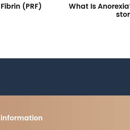
Fibrin (PRF)
What Is Anorexia
stor
t information