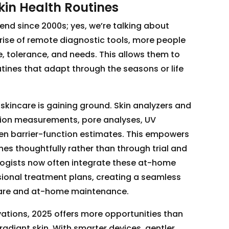
kin Health Routines
rend since 2000s; yes, we’re talking about
 rise of remote diagnostic tools, more people
e, tolerance, and needs. This allows them to
ines that adapt through the seasons or life
 skincare is gaining ground. Skin analyzers and
tion measurements, pore analyses, UV
n barrier-function estimates. This empowers
ines thoughtfully rather than through trial and
ogists now often integrate these at-home
ional treatment plans, creating a seamless
care and at-home maintenance.
ations, 2025 offers more opportunities than
radiant skin. With smarter devices, gentler