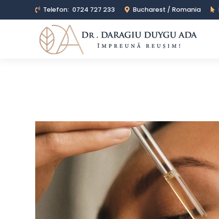
Telefon:
0724 727 233
Bucharest / Romania