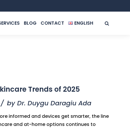
SERVICES
BLOG
CONTACT
ENGLISH
ROMÂNĂ
ENGLISH
kincare Trends of 2025
by Dr. Duygu Daragiu Ada
e informed and devices get smarter, the line
incare and at-home options continues to