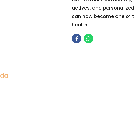
actives, and personalize
can now become one of t
health.
Ada