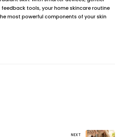
d feedback tools, your home skincare routine
he most powerful components of your skin
NEXT