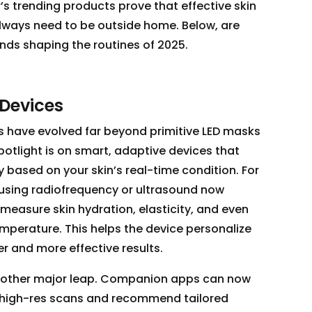
’s trending products prove that effective skin
lways need to be outside home. Below, are
nds shaping the routines of 2025.
n Devices
 have evolved far beyond primitive LED masks
spotlight is on smart, adaptive devices that
y based on your skin’s real-time condition. For
using radiofrequency or ultrasound now
measure skin hydration, elasticity, and even
 temperature. This helps the device personalize
er and more effective results.
another major leap. Companion apps can now
 high-res scans and recommend tailored