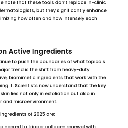
e note that these tools don’t replace in-clinic
ermatologists, but they significantly enhance
imizing how often and how intensely each
on Active Ingredients
tinue to push the boundaries of what topicals
jor trend is the shift from heavy-duty
ve, biomimetic ingredients that work with the
ing it. Scientists now understand that the key
skin lies not only in exfoliation but also in
ier and microenvironment.
ngredients of 2025 are:
gineered to trigger collagen renewal with