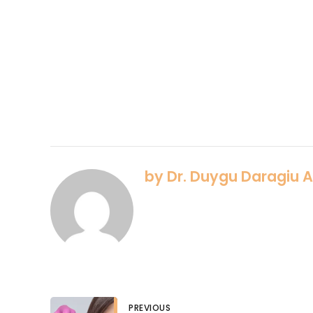
by Dr. Duygu Daragiu 
PREVIOUS