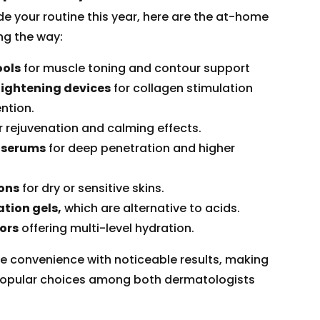
de your routine this year, here are the at-home
ng the way:
ools
for muscle toning and contour support
tightening devices
for collagen stimulation
ntion.
r rejuvenation and calming effects.
 serums
for deep penetration and higher
ions
for dry or sensitive skins.
tion gels,
which are alternative to acids.
ors
offering multi-level hydration.
 convenience with noticeable results, making
opular choices among both dermatologists
.