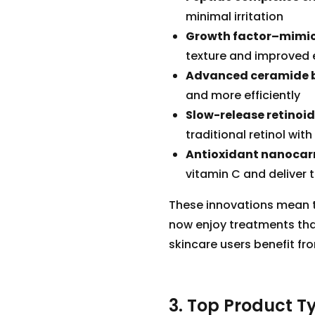
minimal irritation
Growth factor–mimic
texture and improved e
Advanced ceramide 
and more efficiently
Slow-release retinoi
traditional retinol wit
Antioxidant nanocarr
vitamin C and deliver 
These innovations mean th
now enjoy treatments tha
skincare users benefit fr
3. Top Product Ty