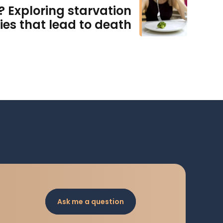
? Exploring starvation
ies that lead to death
Ask me a question