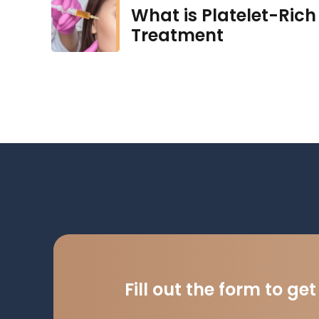
What is Platelet-Rich 
Treatment
Fill out the form to ge