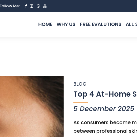
Follow Me:
HOME
WHY US
FREE EVALUTIONS
ALL 
BLOG
Top 4 At-Home S
5 December 2025
As consumers become mor
between professional sk