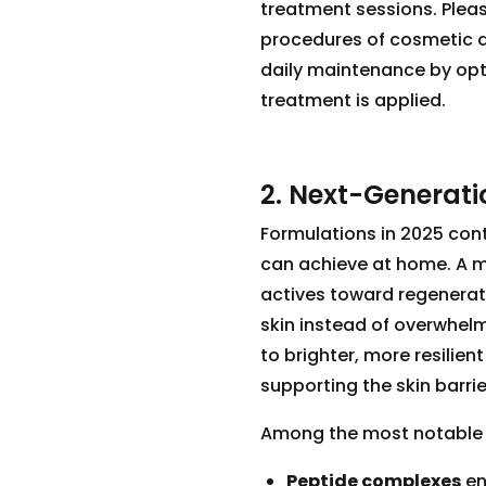
treatment sessions. Pleas
procedures of cosmetic d
daily maintenance by opt
treatment is applied.
2. Next-Generati
Formulations in 2025 con
can achieve at home. A ma
actives toward regenerati
skin instead of overwhelm
to brighter, more resilient 
supporting the skin barr
Among the most notable i
Peptide complexes
en