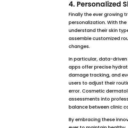
4. Personalized S
Finally the ever growing t
personalization. With the
understand their skin typ
assemble customized rout
changes.
In particular, data-driven
apps offer precise hydra
damage tracking, and eve
users to adjust their rout
error. Cosmetic dermatol
assessments into profess
balance between clinic 
By embracing these innov
ever to maintain healthy, 