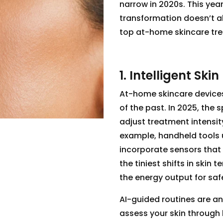
narrow in 2020s. This year
transformation doesn’t a
top at-home skincare tre
1. Intelligent Ski
At-home skincare devices
of the past. In 2025, the 
adjust treatment intensit
example, handheld tools 
incorporate sensors that 
the tiniest shifts in skin
the energy output for saf
AI-guided routines are 
assess your skin through