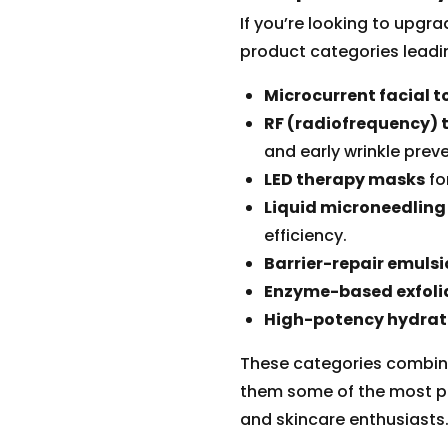
If you’re looking to upgra
product categories leadi
Microcurrent facial t
RF (radiofrequency) 
and early wrinkle preve
LED therapy masks
fo
Liquid microneedling
efficiency.
Barrier-repair emuls
Enzyme-based exfolia
High-potency hydrat
These categories combine
them some of the most p
and skincare enthusiasts