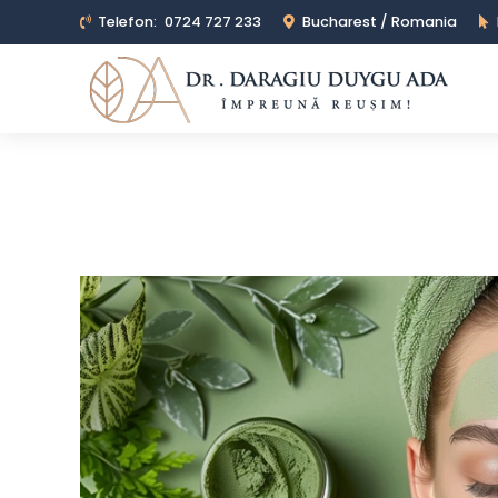
Telefon:
0724 727 233
Bucharest / Romania