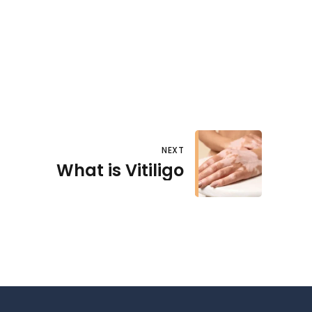
NEXT
What is Vitiligo