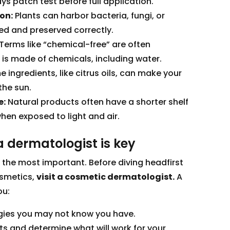
ys patch test before full application.
on:
Plants can harbor bacteria, fungi, or
ced and preserved correctly.
Terms like “chemical-free” are often
 is made of chemicals, including water.
e ingredients, like citrus oils, can make your
the sun.
e:
Natural products often have a shorter shelf
hen exposed to light and air.
 dermatologist is key
s the most important. Before diving headfirst
osmetics,
visit a cosmetic dermatologist.
A
ou:
ergies you may not know you have.
ts and determine what will work for your