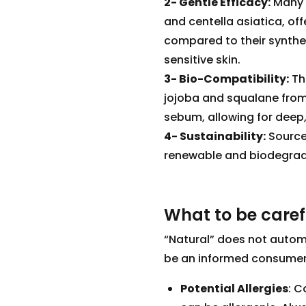
2- Gentle Efficacy:
Many 
and centella asiatica, offe
compared to their synthe
sensitive skin.
3- Bio-Compatibility:
The
jojoba and squalane from 
sebum, allowing for dee
4- Sustainability:
Source
renewable and biodegradab
What to be care
“Natural” does not automat
be an informed consumer.
Potential Allergies
: C