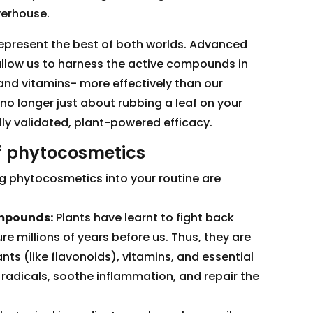
werhouse.
present the best of both worlds. Advanced
allow us to harness the active compounds in
 and vitamins- more effectively than our
 no longer just about rubbing a leaf on your
cally validated, plant-powered efficacy.
of phytocosmetics
ng phytocosmetics into your routine are
ompounds:
Plants have learnt to fight back
e millions of years before us. Thus, they are
ts (like flavonoids), vitamins, and essential
e radicals, soothe inflammation, and repair the