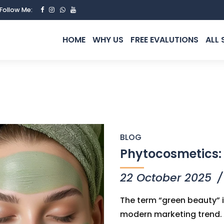
Follow Me:
HOME
WHY US
FREE EVALUTIONS
ALL 
BLOG
Phytocosmetics: 
22 October 2025
The term “green beauty” i
modern marketing trend. It