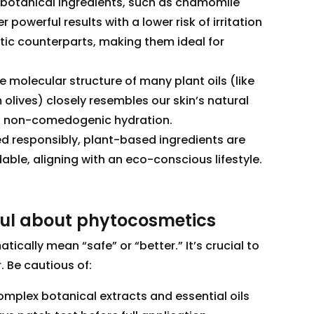
botanical ingredients, such as chamomile
r powerful results with a lower risk of irritation
tic counterparts, making them ideal for
 molecular structure of many plant oils (like
olives) closely resembles our skin’s natural
p, non-comedogenic hydration.
d responsibly, plant-based ingredients are
le, aligning with an eco-conscious lifestyle.
ful about phytocosmetics
ically mean “safe” or “better.” It’s crucial to
 Be cautious of:
omplex botanical extracts and essential oils