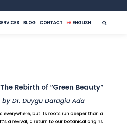
SERVICES
BLOG
CONTACT
ENGLISH
ROMÂNĂ
ENGLISH
The Rebirth of “Green Beauty”
by Dr. Duygu Daragiu Ada
s everywhere, but its roots run deeper than a
’s a revival, a return to our botanical origins