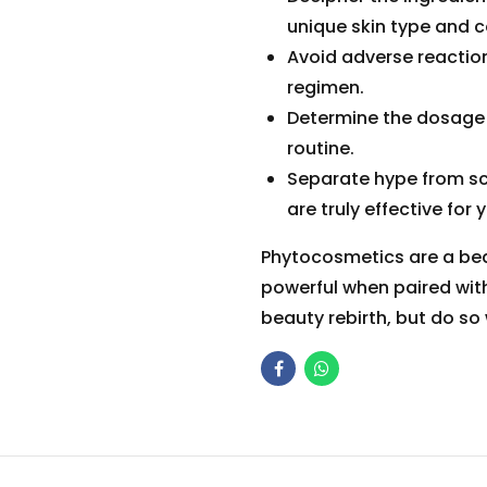
unique skin type and c
Avoid adverse reaction
regimen.
Determine the dosage 
routine.
Separate hype from sci
are truly effective for 
Phytocosmetics are a beau
powerful when paired wit
beauty rebirth, but do so w