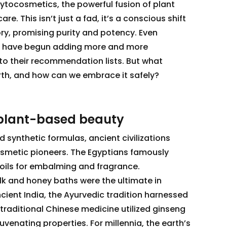
hytocosmetics, the powerful fusion of plant
e. This isn’t just a fad, it’s a conscious shift
ry, promising purity and potency. Even
s have begun adding more and more
o their recommendation lists. But what
birth, and how can we embrace it safely?
 plant-based beauty
 synthetic formulas, ancient civilizations
osmetic pioneers. The Egyptians famously
oils for embalming and fragrance.
lk and honey baths were the ultimate in
ncient India, the Ayurvedic tradition harnessed
traditional Chinese medicine utilized ginseng
juvenating properties. For millennia, the earth’s