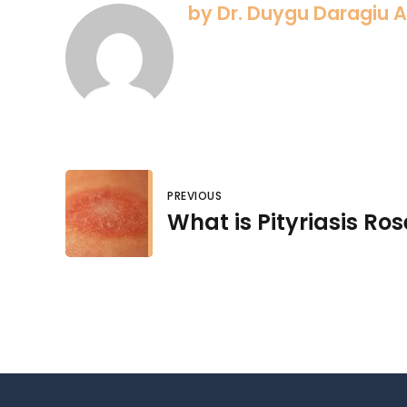
by Dr. Duygu Daragiu 
PREVIOUS
What is Pityriasis Ro