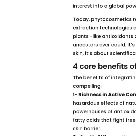
interest into a global po
Today, phytocosmetics re
extraction technologies 
plants -like antioxidants
ancestors ever could. It’s
skin, it’s about scientifi
4 core benefits 
The benefits of integrati
compelling:
1- Richness in Active C
hazardous effects of natur
powerhouses of antioxidan
fatty acids that fight fre
skin barrier.