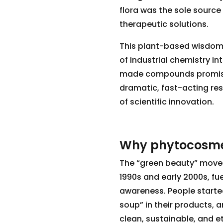
flora was the sole source
therapeutic solutions.
This plant-based wisdom p
of industrial chemistry i
made compounds promised 
dramatic, fast-acting resu
of scientific innovation.
Why phytocosme
The “green beauty” move
1990s and early 2000s, fu
awareness. People starte
soup” in their products,
clean, sustainable, and e