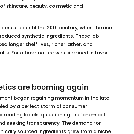
 of skincare, beauty, cosmetic and
ersisted until the 20th century, when the rise
ntroduced synthetic ingredients. These lab-
longer shelf lives, richer lather, and
lts. For a time, nature was sidelined in favor
tics are booming again
ment began regaining momentum in the late
eled by a perfect storm of consumer
d reading labels, questioning the “chemical
 and seeking transparency. The demand for
thically sourced ingredients grew from a niche