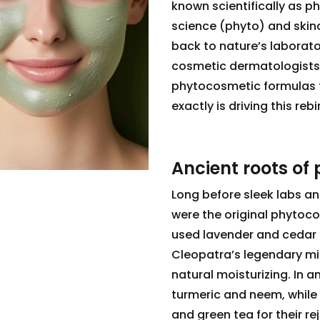
known scientifically as p
science (phyto) and skincar
back to nature’s laborato
cosmetic dermatologist
phytocosmetic formulas t
exactly is driving this re
Ancient roots of
Long before sleek labs and
were the original phytoc
used lavender and cedar 
Cleopatra’s legendary mi
natural moisturizing. In a
turmeric and neem, while 
and green tea for their re