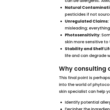
can be allergenic. Alwa
Natural Contaminati
pesticides if not sour
Unregulated Claims:
misleading; everything
Photosensitivity
: Som
skin more sensitive to 
Stability and Shelf Lif
life and can degrade w
Why consulting a
This final point is perhap
into the world of phytoc
skin specialist can help y
Identify potential all
Decipher the ingredien