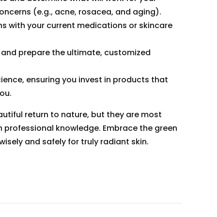
oncerns (e.g., acne, rosacea, and aging).
s with your current medications or skincare
and prepare the ultimate, customized
ence, ensuring you invest in products that
you.
tiful return to nature, but they are most
h professional knowledge. Embrace the green
isely and safely for truly radiant skin.